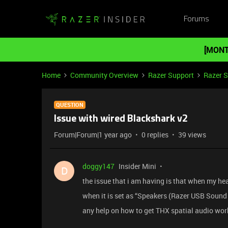
Forums
[MONT
Home
Community Overview
Razer Support
Razer 
QUESTION
Issue with wired Blackshark v2
Forum|Forum|1 year ago
0 replies
39 views
doggy147
Insider Mini
D
the issue that i am having is that when my hea
when it is set as “Speakers (Razer USB Sound 
any help on how to get THX spatial audio wor