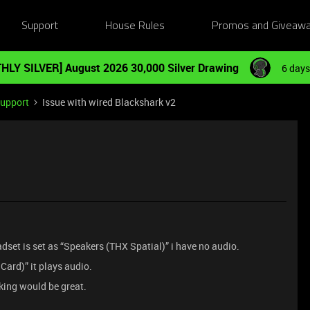
Support
House Rules
Promos and Giveaw
HLY SILVER] August 2026 30,000 Silver Drawing
6 days
Support
Issue with wired Blackshark v2
dset is set as “Speakers (THX Spatial)” i have no audio.
Card)” it plays audio.
king would be great.