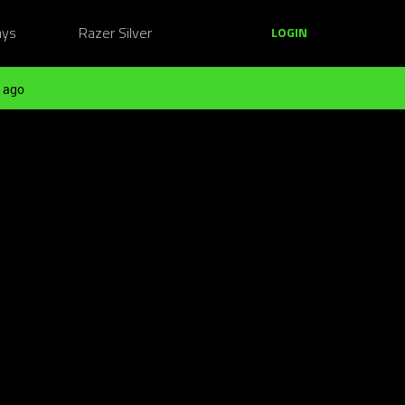
ays
Razer Silver
LOGIN
 ago