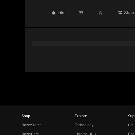
Like
Shar
Shop
Explore
Sup
RazerStores
Technology
Get 
RazerCafe
Chroma RGB
Regi