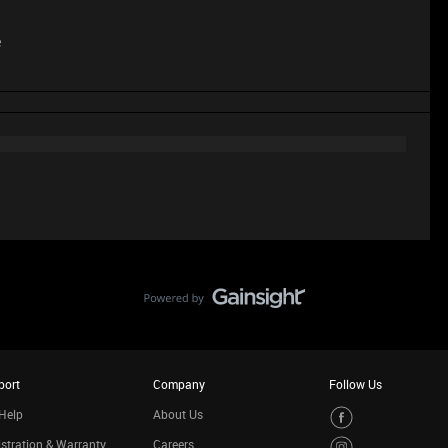
e
port
Company
Follow Us
Help
About Us
stration & Warranty
Careers