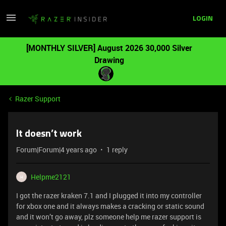
LOGIN
[MONTHLY SILVER] August 2026 30,000 Silver
Drawing
Razer Support
It doesn’t work
Forum|Forum|4 years ago
1 reply
Helpme2121
H
I got the razer kraken 7.1 and I plugged it into my controller
for xbox one and it always makes a cracking or static sound
and it won’t go away, plz someone help me razer support is