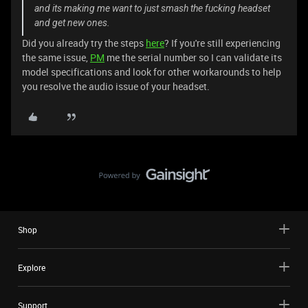
and its making me want to just smash the fucking headset
and get new ones.
Did you already try the steps
here
? If you're still experiencing
the same issue,
PM
me the serial number so I can validate its
model specifications and look for other workarounds to help
you resolve the audio issue of your headset.
Shop
Explore
Support