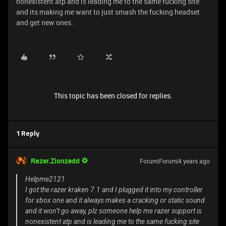
nonexistent atp and is leading me to the same fucking site
and its making me want to just smash the fucking headset
and get new ones.
This topic has been closed for replies.
1 Reply
Razer.Zionzedd
Forum|Forum|4 years ago
Helpme2121
I got the razer kraken 7.1 and I plugged it into my controller
for xbox one and it always makes a cracking or static sound
and it won’t go away, plz someone help me razer support is
nonexistent atp and is leading me to the same fucking site