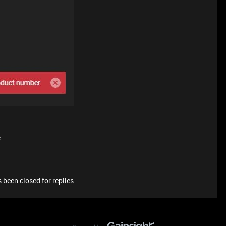
e
 been closed for replies.