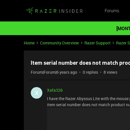
Forums
[MONT
Home
Community Overview
Razer Support
Razer 
Item serial number does not match pr
Forum|Forum|6 years ago
0 replies
8 views
Xafa326
X
I have the Razer Abyssus Lite with the mouse 
item serial number does not match product 