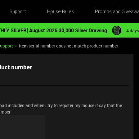
Support
House Rules
Promos and Giveaw
HLY SILVER] August 2026 30,000 Silver Drawing
4 days
Support
Item serial number does not match product number
oduct number
pad included and when i try to register my mouse it say that the
number