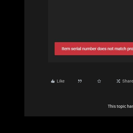
Like
Shar
This topic has