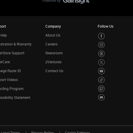
port
Company
Follow Us
Help
About Us
stration & Warranty
Careers
rStore Support
Newsroom
erCare
zVentures
age Razer ID
Contact Us
port Videos
ycling Program
ssibility Statement
Legal Terms
Privacy Policy
Cookie Settings