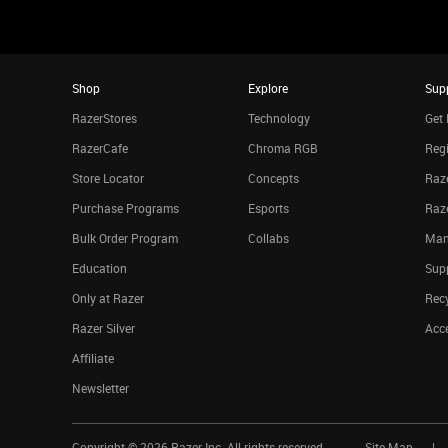
Shop
Explore
Sup
RazerStores
Technology
Get 
RazerCafe
Chroma RGB
Regi
Store Locator
Concepts
Raze
Purchase Programs
Esports
Raz
Bulk Order Program
Collabs
Man
Education
Sup
Only at Razer
Rec
Razer Silver
Acce
Affiliate
Newsletter
Copyright ©
2026
Razer Inc. All rights reserved.
Site Map