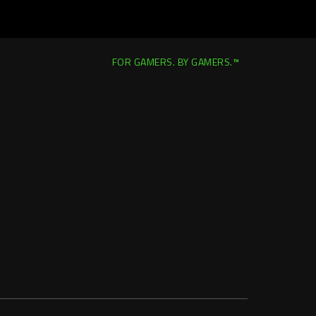
FOR GAMERS. BY GAMERS.™