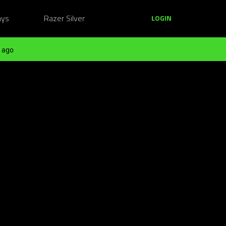
ays
Razer Silver
LOGIN
 ago