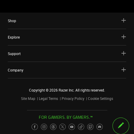
Shop
Explore
Support
Company
Copyright ©
2026
Razer Inc. All rights reserved.
Site Map
Legal Terms
Privacy Policy
Cookie Settings
FOR GAMERS. BY GAMERS.™