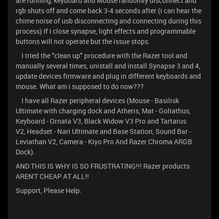
are running, keyboard and Mouse randomly disconnect and
rgb shuts off and come back 3-4 seconds after (i can hear the
chime noise of usb disconnecting and connecting during this
process) If i close synapse, light effects and programmable
buttons will not operate but the issue stops.
I tried the "clean up" procedure with the Razer tool and
manually several times, unistall and install Synapse 3 and 4,
update devices firmware and plug in different keyboards and
mouse. What am i supposed to do now???
I have all Razer peripheral devices (Mouse - Basilisk
Ultimate with charging dock and Atheris, Mat - Goliathus,
Keyboard - Ornata V3, Black Widow V3 Pro and Tartarus
V2, Headset - Nari Ultimate and Base Station, Sound Bar -
Leviathan V2, Camera - Kiyo Pro And Razer Chroma ARGB
Dock).
AND THIS IS WHY IS SO FRUSTRATING!!! Razer products
AREN'T CHEAP AT ALL!!
Support, Please Help.