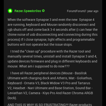
Razer.Speedcr0ss
Forum|Forum|1 year ago
When the software Synapse 3 and even the new Synapse 4
are running, keyboard and Mouse randomly disconnect and
rgb shuts off and come back 3-4 seconds after (i can hear the
chime noise of usb disconnecting and connecting during this
process) If i close synapse, light effects and programmable
buttons will not operate but the issue stops.
I tried the "clean up" procedure with the Razer tool and
manually several times, unistall and install Synapse 3 and 4,
update devices firmware and plug in different keyboards and
mouse. What am i supposed to do now???
I have all Razer peripheral devices (Mouse - Basilisk
Ultimate with charging dock and Atheris, Mat - Goliathus,
Keyboard - Ornata V3, Black Widow V3 Pro and Tartarus
V2, Headset - Nari Ultimate and Base Station, Sound Bar -
Leviathan V2, Camera - Kiyo Pro And Razer Chroma ARGB
Dock).
AND THIS IS WHY IS SO FRUSTRATING!!! Razer products