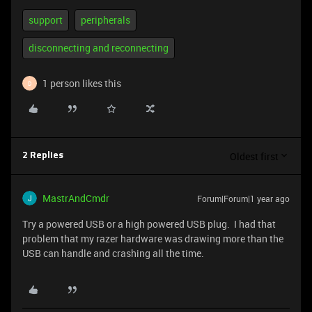
support
peripherals
disconnecting and reconnecting
1 person likes this
D
Oldest first
2 Replies
MastrAndCmdr
Forum|Forum|1 year ago
Try a powered USB or a high powered USB plug. I had that
problem that my razer hardware was drawing more than the
USB can handle and crashing all the time.