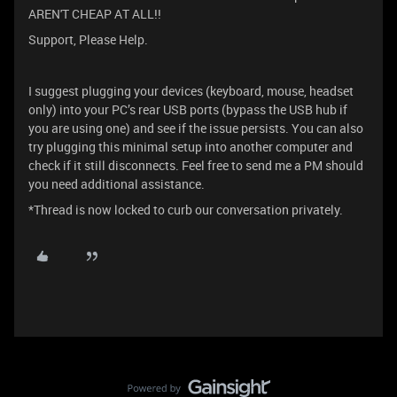
AREN'T CHEAP AT ALL!!
Support, Please Help.
I suggest plugging your devices (keyboard, mouse, headset
only) into your PC’s rear USB ports (bypass the USB hub if
you are using one) and see if the issue persists. You can also
try plugging this minimal setup into another computer and
check if it still disconnects. Feel free to send me a PM should
you need additional assistance.
*Thread is now locked to curb our conversation privately.