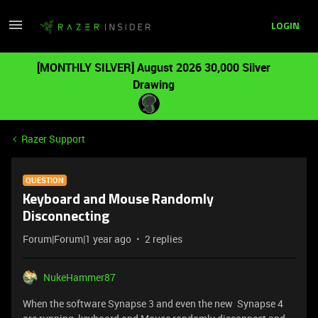
LOGIN
[MONTHLY SILVER] August 2026 30,000 Silver
Drawing
Razer Support
QUESTION
Keyboard and Mouse Randomly
Disconnecting
Forum|Forum|1 year ago
2 replies
NukeHammer87
When the software Synapse 3 and even the new Synapse 4