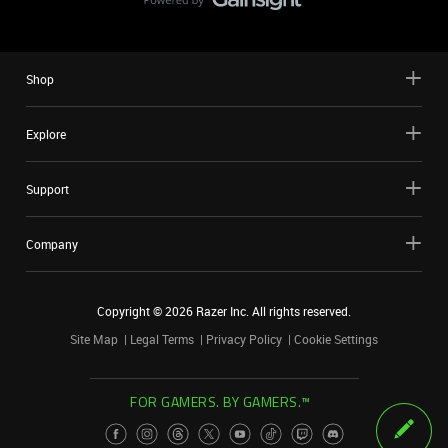
Shop
Explore
Support
Company
Copyright ©
2026
Razer Inc. All rights reserved.
Site Map
Legal Terms
Privacy Policy
Cookie Settings
FOR GAMERS. BY GAMERS.™