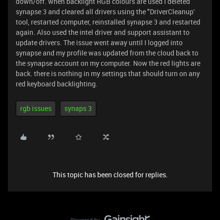
down/off. when backlight RGB colours are used I deleted
synapse 3 and cleared all drivers using the "DriverCleanup'
tool, restarted computer, reinstalled synapse 3 and restarted
again. Also used the intel driver and support assistant to
update drivers. The issue went away until I logged into
synapse and my profile was updated from the cloud back to
the synapse account on my computer. Now the red lights are
back. there is nothing in my settings that should turn on any
red keyboard backlighting.
rgb issues
synaps 3
This topic has been closed for replies.