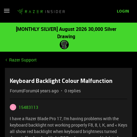
LOGIN
[MONTHLY SILVER] August 2026 30,000 Silver
Drawing
Razer Support
Keyboard Backlight Colour Malfunction
Forum|Forum|4 years ago
0 replies
15483113
1
I have a Razer Blade Pro 17, I'm having problems with the
keyboard backlight not working properly F8, 8, I, K, and < Keys
all show red backlight when keyboard brightness turned