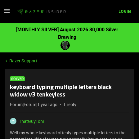
LOGIN
[MONTHLY SILVER] August 2026 30,000 Silver
Drawing
Razer Support
SOLVED
keyboard typing multiple letters black
widow v3 tenkeyless
Forum|Forum|1 year ago
1 reply
ThatGuyToni
T
Well my whole keyboard oftenly types multiple letters to the