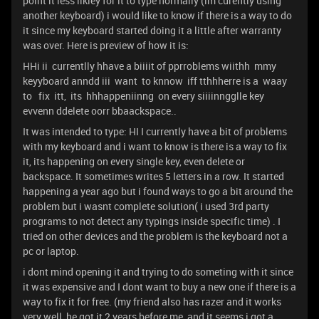
point it less likley for it to type normally (im curently using
another keyboard) i would like to know if there is a way to do
it since my keyboard started doing it a little after warranty
was over. Here is preview of how it is:
HHi ii currentlly hhave a biiiit of pprroblems wiithh mmy
keyyboard anndd iii want to knnow iff tthhherre is a waay
to fix itt, its hhhappeniinng on every siiiinngglle key
evvenn ddelete oorr bbaackspace..
It was intended to type: HI I currently have a bit of problems
with my keyboard and i want to know is there is a way to fix
it, its happening on every single key, even delete or
backspace. It sometimes writes 5 letters in a row. It started
happening a year ago but i found ways to go a bit around the
problem but i wasnt complete solution( i used 3rd party
programs to not detect any typings inside specific time) . I
tried on other devices and the problem is the keyboard not a
pc or laptop.
i dont mind opening it and trying to do someting with it since
it was expensive and I dont want to buy a new one if there is a
way to fix it for free. (my friend also has razer and it works
very well, he got it 2 years before me, and it seems i got a