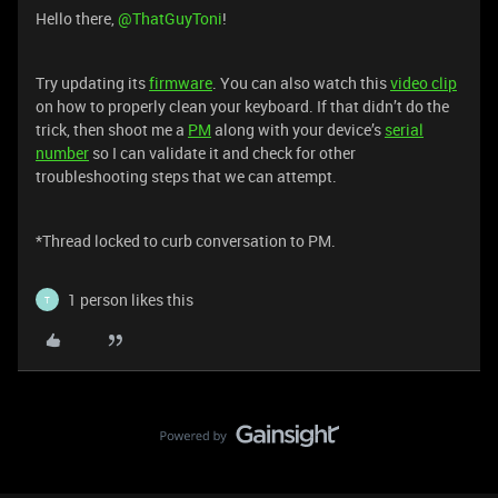
Hello there,
@ThatGuyToni
!
Try updating its
firmware
. You can also watch this
video clip
on how to properly clean your keyboard. If that didn’t do the
trick, then shoot me a
PM
along with your device’s
serial
number
so I can validate it and check for other
troubleshooting steps that we can attempt.
*Thread locked to curb conversation to PM.
1 person likes this
T