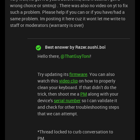
wrong choice or smtng) . There was also no video on yt to fix
such a problem. Please help if you can or if you have/had a
same problem. Im posting it here cuz it wont let me write to
staff or moderators (warranty is over)
Best answer by
Razer.sushi.boi
Hello there,
@ThatGuyToni
!
Try updating its
firmware
. You can also
watch this
video clip
on how to properly
clean your keyboard. If that didn’t do the
trick, then shoot me a
PM
along with your
device’s
serial number
so I can validate it
and check for other troubleshooting steps
that we can attempt.
*Thread locked to curb conversation to
PM.