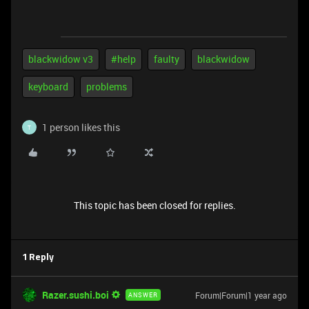
blackwidow v3
#help
faulty
blackwidow
keyboard
problems
1 person likes this
T
This topic has been closed for replies.
1 Reply
Razer.sushi.boi
Forum|Forum|1 year ago
ANSWER