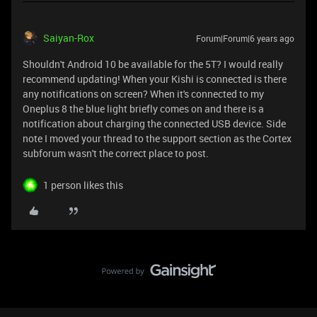
Saiyan-Rox
Forum|Forum|6 years ago
Shouldn't Android 10 be available for the 5T? I would really
recommend updating! When your Kishi is connected is there
any notifications on screen? When it's connected to my
Oneplus 8 the blue light briefly comes on and there is a
notification about charging the connected USB device. Side
note I moved your thread to the support section as the Cortex
subforum wasn't the correct place to post.
1 person likes this