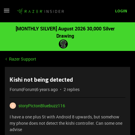
LOGIN
[MONTHLY SILVER] August 2026 30,000 Silver
Drawing
Razer Support
Kishi not being detected
Forum|Forum|6 years ago
2 replies
storyPictonBluebuzz116
S
I have a one plus 5t with Android 8 upwards, but somehow
my phone does not detect the kishi controller. Can some one
advise