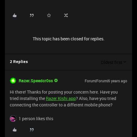
This topic has been closed for replies.
Oldest first
2 Replies
Razer.Speedcr0ss
Forum|Forum|6 years ago
Hi there! Thanks for posting your concern here. Have you
tried installing the
Razer Kishi app
? Also, have you tried
connecting the controller to a different mobile phone?
1 person likes this