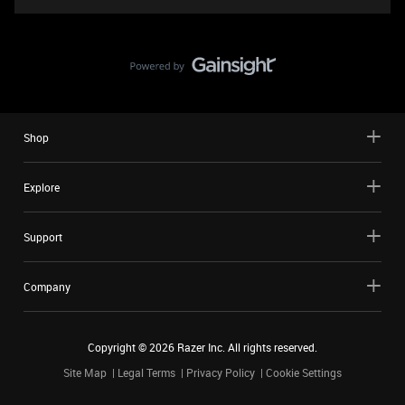
Shop
Explore
Support
Company
Copyright ©
2026
Razer Inc. All rights reserved.
Site Map
Legal Terms
Privacy Policy
Cookie Settings