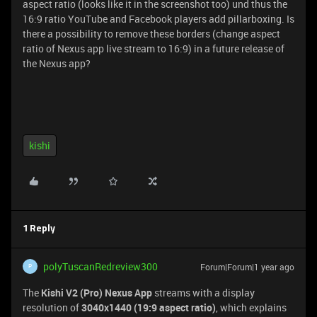
aspect ratio (looks like it in the screenshot too) und thus the
16:9 ratio YouTube and Facebook players add pillarboxing. Is
there a possibility to remove these borders (change aspect
ratio of Nexus app live stream to 16:9) in a future release of
the Nexus app?
kishi
1 Reply
polyTuscanRedreview300
Forum|Forum|1 year ago
P
The
Kishi V2 (Pro) Nexus App
streams with a display
resolution of
3040x1440 (19:9 aspect ratio)
, which explains