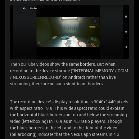
The YouTube videos show the same borders. But when
recording to the device storage ("INTERNAL MEMORY / DCIM
/ NEXUSSCREENRECORD" on Android) rather than live
streaming, there are no such significant borders.
The recording device's display resolution is 3040x1440 pixels
with aspect ratio 19:9. This wide aspect ratio could explain
the horizontal black borders on top and below the streaming
video (letterboxing) in 16:9 as in 4:3 ratio players. Though
the black borders to the left and to the right of the video
(pillarboxing) indicate that the Nexus app streams in 4:3