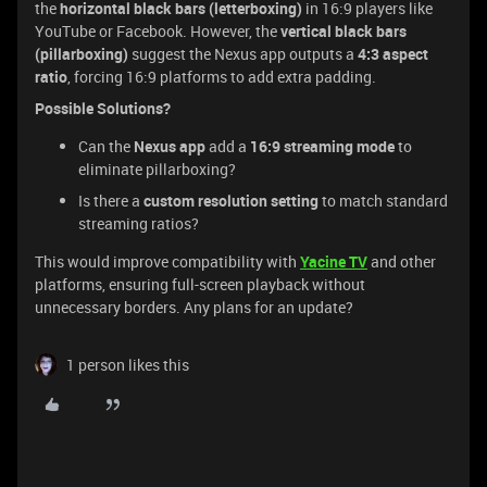
the
horizontal black bars (letterboxing)
in 16:9 players like
YouTube or Facebook. However, the
vertical black bars
(pillarboxing)
suggest the Nexus app outputs a
4:3 aspect
ratio
, forcing 16:9 platforms to add extra padding.
Possible Solutions?
Can the
Nexus app
add a
16:9 streaming mode
to
eliminate pillarboxing?
Is there a
custom resolution setting
to match standard
streaming ratios?
This would improve compatibility with
Yacine TV
and other
platforms, ensuring full-screen playback without
unnecessary borders. Any plans for an update?
1 person likes this