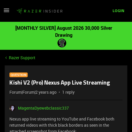
LOGIN
[MONTHLY SILVER] August 2026 30,000 Silver
Drawing
Razer Support
QUESTION
Kishi V2 (Pro) Nexus App Live Streaming
Forum|Forum|2 years ago
1 reply
MagentaDyewebclassic337
Nexus app live streaming to YouTube and Facebook both
returned videos with thick black borders as seen in the
attached screenshot from Facebook: