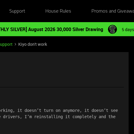
Support
House Rules
Promos and Giveaw
HLY SILVER] August 2026 30,000 Silver Drawing
5 days
Support
Kiyo don't work
rking, it doesn’t turn on anymore, it doesn’t see 
 drivers, I’m reinstalling it completely and the 