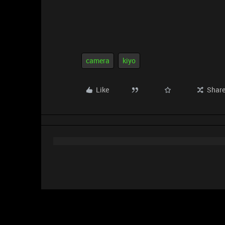
camera
kiyo
Like
Shar