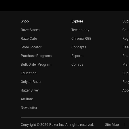
Shop
Explore
Sup
RazerStores
Technology
Get 
RazerCafe
Chroma RGB
Regi
Store Locator
Concepts
Raze
Purchase Programs
Esports
Raz
Bulk Order Program
Collabs
Man
Education
Sup
Only at Razer
Rec
Razer Silver
Acce
Affiliate
Newsletter
Copyright ©
2026
Razer Inc. All rights reserved.
Site Map