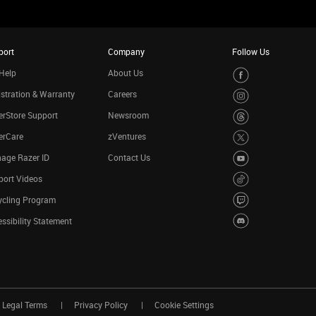
port
Company
Follow Us
Help
About Us
stration & Warranty
Careers
rStore Support
Newsroom
erCare
zVentures
age Razer ID
Contact Us
port Videos
ycling Program
ssibility Statement
Legal Terms
Privacy Policy
Cookie Settings