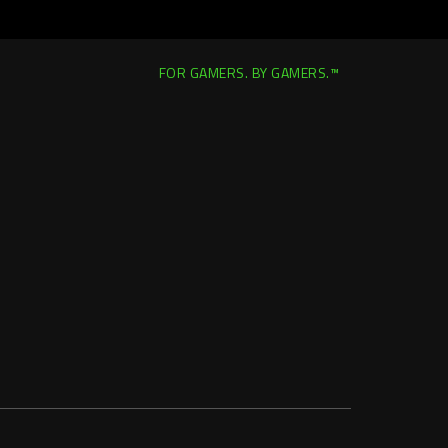
FOR GAMERS. BY GAMERS.™