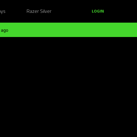
ays
Razer Silver
LOGIN
 ago