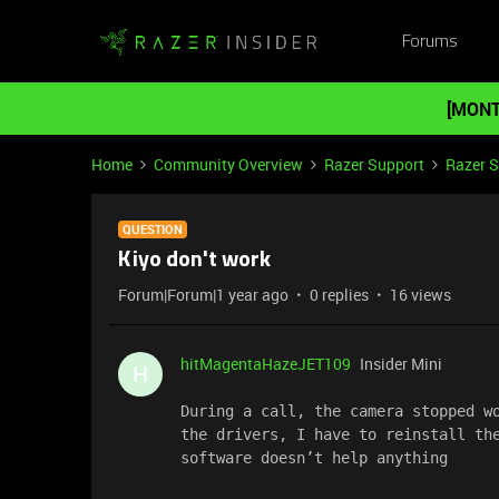
Forums
[MONT
Home
Community Overview
Razer Support
Razer 
QUESTION
Kiyo don't work
Forum|Forum|1 year ago
0 replies
16 views
hitMagentaHazeJET109
Insider Mini
H
During a call, the camera stopped wo
the drivers, I have to reinstall the
software doesn’t help anything