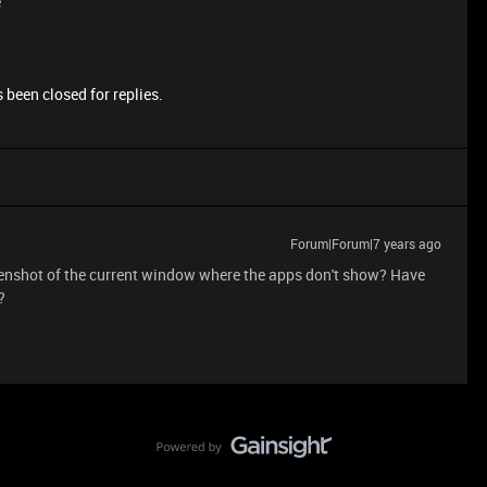
e
 been closed for replies.
Forum|Forum|7 years ago
eenshot of the current window where the apps don't show? Have
?