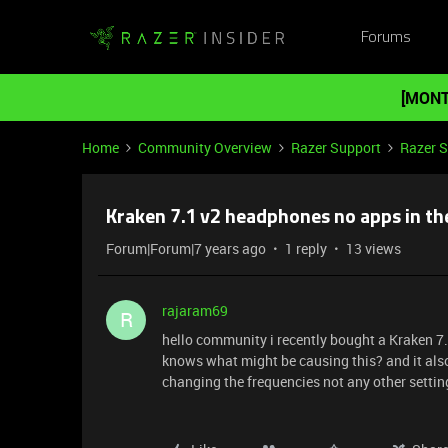
Forums
[MONT
Home
Community Overview
Razer Support
Razer 
Kraken 7.1 v2 headphones no apps in th
Forum|Forum|7 years ago
1 reply
13 views
rajaram69
R
hello community i recently bought a Kraken 7
knows what might be causing this? and it also
changing the frequencies not any other settin