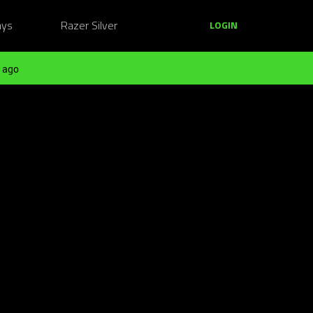
ays
Razer Silver
LOGIN
 ago