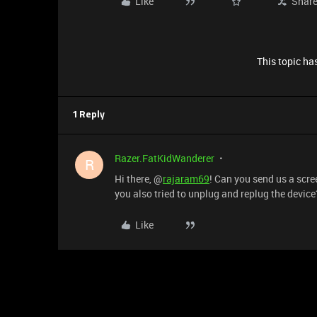
Like
Shar
This topic has
1 Reply
Razer.FatKidWanderer
R
Hi there, @
rajaram69
! Can you send us a scr
you also tried to unplug and replug the device
Like