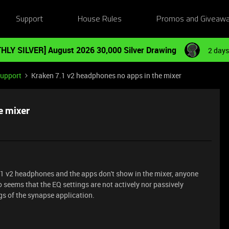
Support
House Rules
Promos and Giveaw
HLY SILVER] August 2026 30,000 Silver Drawing
2 days
Support
Kraken 7.1 v2 headphones no apps in the mixer
e mixer
.1 v2 headphones and the apps don't show in the mixer, anyone
 seems that the EQ settings are not actively nor passively
gs of the synapse application.