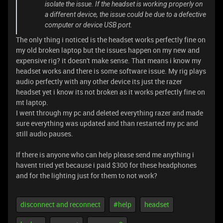
isolate the issue. If the headset is working properly on
a different device, the issue could be due to a defective
computer or device USB port.
The only thing i noticed is the headset works perfectly fine on
my old broken laptop but the issues happen on my new and
expensive rig? it doesn't make sense. That means i know my
headset works and there is some software issue. My rig plays
audio perfectly with any other device its just the razer
headset yet i know its not broken as it works perfectly fine on
mt laptop.
I went through my pc and deleted everything razer and made
sure everything was updated and than restarted my pc and
still audio pauses.
If there is anyone who can help please send me anything i
havent tried yet because i paid $300 for these headphones
and for the lighting just for them to not work?
disconnect and reconnect
#help
headset