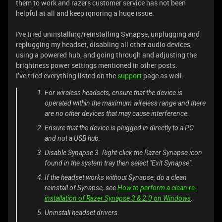
them to work and razers customer service has not been
helpful at all and keep ignoring a huge issue.
I've tried uninstalling/reinstalling Synapse, unplugging and
replugging my headset, disabling all other audio devices,
using a powered hub, and going through and adjusting the
brightness power settings mentioned in other posts.
I’ve tried everything listed on the
support
page as well.
For wireless headsets, ensure that the device is
operated within the maximum wireless range and there
are no other devices that may cause interference.
Ensure that the device is plugged in directly to a PC
and not a USB hub.
Disable Synapse 3. Right-click the Razer Synapse icon
found in the system tray then select "Exit Synapse".
If the headset works without Synapse, do a clean
reinstall of Synapse, see
How to perform a clean re-
installation of Razer Synapse 3 & 2.0 on Windows
.
Uninstall headset drivers.