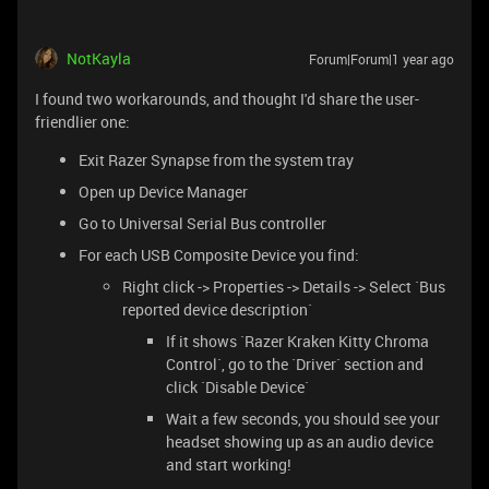
NotKayla
Forum|Forum|1 year ago
I found two workarounds, and thought I'd share the user-
friendlier one:
Exit Razer Synapse from the system tray
Open up Device Manager
Go to Universal Serial Bus controller
For each USB Composite Device you find:
Right click -> Properties -> Details -> Select `Bus
reported device description`
If it shows `Razer Kraken Kitty Chroma
Control`, go to the `Driver` section and
click `Disable Device`
Wait a few seconds, you should see your
headset showing up as an audio device
and start working!