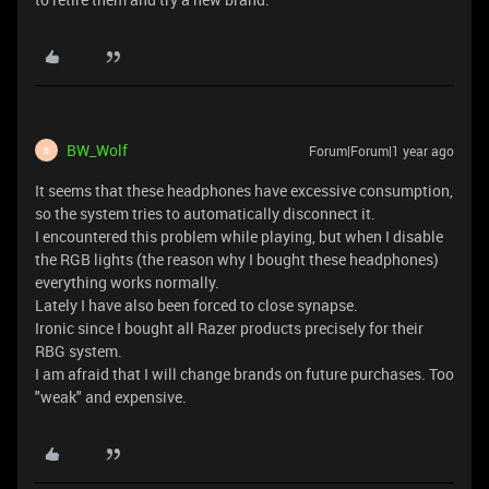
BW_Wolf
Forum|Forum|1 year ago
B
It seems that these headphones have excessive consumption,
so the system tries to automatically disconnect it.
I encountered this problem while playing, but when I disable
the RGB lights (the reason why I bought these headphones)
everything works normally.
Lately I have also been forced to close synapse.
Ironic since I bought all Razer products precisely for their
RBG system.
I am afraid that I will change brands on future purchases. Too
"weak" and expensive.