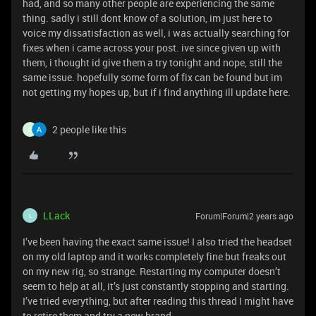
had, and so many other people are experiencing the same
thing. sadly i still dont know of a solution, im just here to
voice my dissatisfaction as well, i was actually searching for
fixes when i came across your post. ive since given up with
them, i thought id give them a try tonight and nope, still the
same issue. hopefully some form of fix can be found but im
not getting my hopes up, but if i find anything ill update here.
2 people like this
C
LLack
Forum|Forum|2 years ago
L
I’ve been having the exact same issue! I also tried the headset
on my old laptop and it works completely fine but freaks out
on my new rig, so strange. Restarting my computer doesn’t
seem to help at all, it’s just constantly stopping and starting.
I’ve tried everything, but after reading this thread I might have
to retire them and try a new brand.