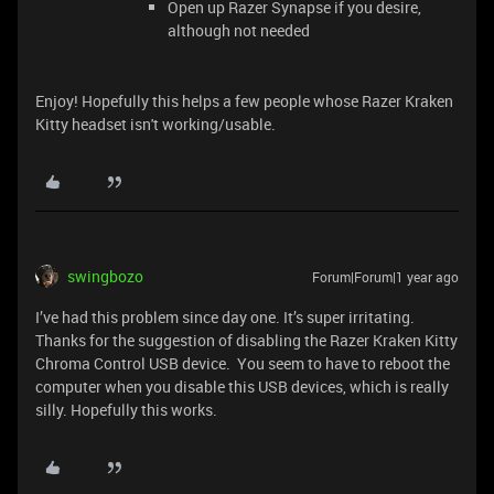
Open up Razer Synapse if you desire,
although not needed
Enjoy! Hopefully this helps a few people whose Razer Kraken
Kitty headset isn't working/usable.
swingbozo
Forum|Forum|1 year ago
I’ve had this problem since day one. It’s super irritating.
Thanks for the suggestion of disabling the Razer Kraken Kitty
Chroma Control USB device. You seem to have to reboot the
computer when you disable this USB devices, which is really
silly. Hopefully this works.