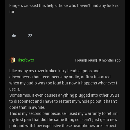
Fingers crossed this helps those who haven’t had any luck so
far.
ilsefewer
Forum|Forum|10 months ago
Like many my razer kraken kitty headset pops and
disconnects than reconnects my audio, at first it started
when my audio was too loud but now it happens whenever i
use it.
Sometimes, it even causes anything plugged into other USBs
to disconnect and I have to restart my whole pc but it hasn't
done that in awhile.
This is my second pair because i used my warranty to return
my first pair that did the same thing so i can’t just get a new
pair and with how expensive these headphones are i expect