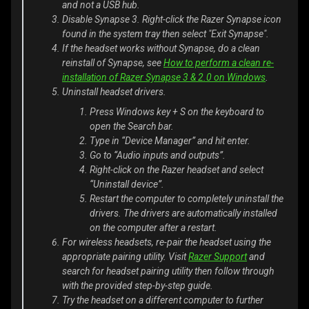
and not a USB hub.
Disable Synapse 3. Right-click the Razer Synapse icon
found in the system tray then select "Exit Synapse".
If the headset works without Synapse, do a clean
reinstall of Synapse, see
How to perform a clean re-
installation of Razer Synapse 3 & 2.0 on Windows
.
Uninstall headset drivers.
Press Windows key + S on the keyboard to
open the Search bar.
Type in “Device Manager” and hit enter.
Go to “Audio inputs and outputs”.
Right-click on the Razer headset and select
“Uninstall device”.
Restart the computer to completely uninstall the
drivers. The drivers are automatically installed
on the computer after a restart.
For wireless headsets, re-pair the headset using the
appropriate pairing utility. Visit
Razer Support
and
search for headset pairing utility then follow through
with the provided step-by-step guide.
Try the headset on a different computer to further