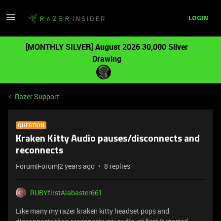
LOGIN
[MONTHLY SILVER] August 2026 30,000 Silver
Drawing
Razer Support
QUESTION
Kraken Kitty Audio pauses/disconnects and
reconnects
Forum|Forum|2 years ago
8 replies
RUBYfirstAlabaster661
Like many my razer kraken kitty headset pops and