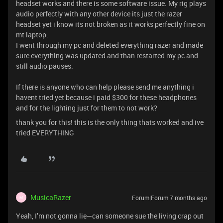
headset works and there is some software issue. My rig plays
audio perfectly with any other device its just the razer
headset yet i know its not broken as it works perfectly fine on
mt laptop.
I went through my pc and deleted everything razer and made
sure everything was updated and than restarted my pc and
still audio pauses.
If there is anyone who can help please send me anything i
havent tried yet because i paid $300 for these headphones
and for the lighting just for them to not work?
thank you for this! this is the only thing thats worked and ive
tried EVERYTHING
MusicaRazer
Forum|Forum|7 months ago
M
Yeah, I’m not gonna lie—can someone sue the living crap out