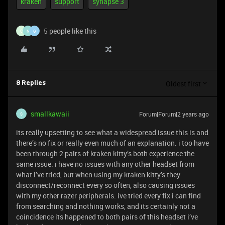
kraken
support
synapse 3
5 people like this
C
N
G
Oldest first
8 Replies
smallkawaii
Forum|Forum|2 years ago
S
its really upsetting to see what a widespread issue this is and
there’s no fix or really even much of an explanation. i too have
been through 2 pairs of kraken kitty’s both experience the
same issue. i have no issues with any other headset from
what i’ve tried, but when using my kraken kitty’s they
disconnect/reconnect every so often, also causing issues
with my other razer peripherals. ive tried every fix i can find
from searching and nothing works, and its certainly not a
coincidence its happened to both pairs of this headset i’ve