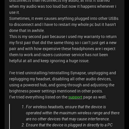
disconnects than reconnects my audio, at first it started
when my audio was too loud but now it happens whenever i
use it.
Sometimes, it even causes anything plugged into other USBs
to disconnect and I have to restart my whole pc but it hasn't
done that in awhile.
This is my second pair because i used my warranty to return
my first pair that did the same thing so i can’t just get a new
pair and with how expensive these headphones are i expect
them to work and razers customer service has not been
helpful at all and keep ignoring a huge issue.
I've tried uninstalling/reinstalling Synapse, unplugging and
replugging my headset, disabling all other audio devices,
using a powered hub, and going through and adjusting the
brightness power settings mentioned in other posts.
I’ve tried everything listed on the
support
page as well.
For wireless headsets, ensure that the device is
operated within the maximum wireless range and there
are no other devices that may cause interference.
Ensure that the device is plugged in directly to a PC