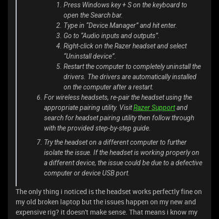
Press Windows key + S on the keyboard to
open the Search bar.
Type in “Device Manager” and hit enter.
Go to “Audio inputs and outputs”.
Right-click on the Razer headset and select
“Uninstall device”.
Restart the computer to completely uninstall the
drivers. The drivers are automatically installed
on the computer after a restart.
For wireless headsets, re-pair the headset using the
appropriate pairing utility. Visit
Razer Support
and
search for headset pairing utility then follow through
with the provided step-by-step guide.
Try the headset on a different computer to further
isolate the issue. If the headset is working properly on
a different device, the issue could be due to a defective
computer or device USB port.
The only thing i noticed is the headset works perfectly fine on
my old broken laptop but the issues happen on my new and
expensive rig? it doesn't make sense. That means i know my