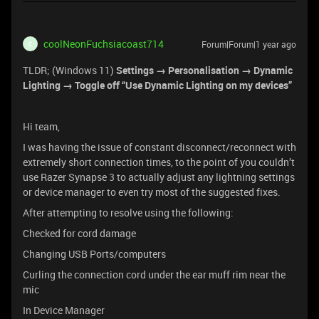
coolNeonFuchsiacoast714
Forum|Forum|1 year ago
C
TLDR; (Windows 11)
Settings → Personalisation → Dynamic
Lighting → Toggle off “Use Dynamic Lighting on my devices”
Hi team,
I was having the issue of constant disconnect/reconnect with
extremely short connection times, to the point of you couldn’t
use Razer Synapse 3 to actually adjust any lightning settings
or device manager to even try most of the suggested fixes.
After attempting to resolve using the following:
Checked for cord damage
Changing USB Ports/computers
Curling the connection cord under the ear muff rim near the
mic
In Device Manager