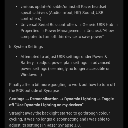
various update/disable/uninstall Razer headset
specific drivers (Audio in/out, HID, Sound, USB
controllers)
Universal Serial Bus controllers → Generic USB Hub →
Properties → Power Management → Uncheck “Allow
computer to turn off this device to save power”
In System Settings
Attempted to adjust USB settings under Power &
Battery → adjust power plan settings → advanced
power settings (seemingly no longer accessible on
Windows...)
Finally after a bit more googling to work out how to turn off
the RGB outside of Synapse…
Settings → Personalisation → Dynamic Lighting → Toggle
off “Use Dynamic Lighting on my devices”
Straight away the backlight started to go through colour
cycling, it was no longer disconnecting and I was able to
adjust its settings in Razer Synapse 3.0.