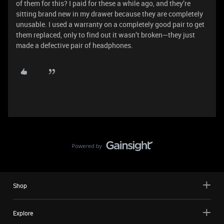
of them for this? I paid for these a while ago, and they’re
sitting brand new in my drawer because they are completely
unusable. I used a warranty on a completely good pair to get
them replaced, only to find out it wasn’t broken—they just
made a defective pair of headphones.
Shop
Explore