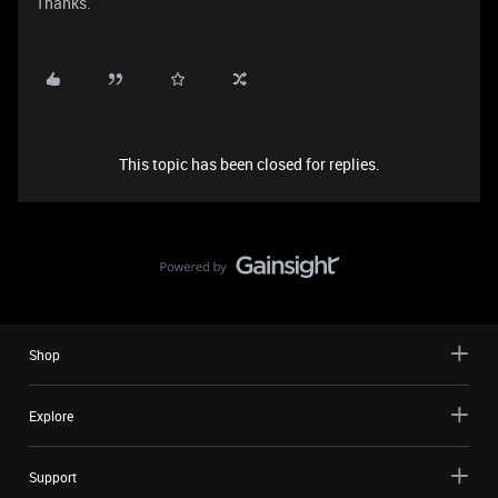
Thanks.
This topic has been closed for replies.
Shop
Explore
Support