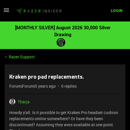
LOGIN
[MONTHLY SILVER] August 2026 30,000 Silver
Drawing
Razer Support
Kraken pro pad replacements.
Forum|Forum|5 years ago
0 replies
Tharja
Howdy y'all. Is it possible to get Kraken Pro headset cushion
replacements online somewhere? Or have they been
discontinued? Assuming they were available at one point.