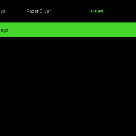
ays
Razer Silver
LOGIN
 ago