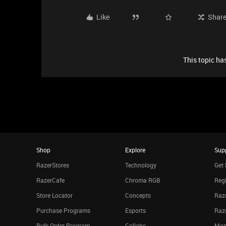
Like
Shar
This topic has
Shop
Explore
Sup
RazerStores
Technology
Get 
RazerCafe
Chroma RGB
Regi
Store Locator
Concepts
Raze
Purchase Programs
Esports
Raz
Bulk Order Program
Collabs
Man