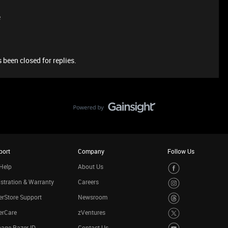
e
 been closed for replies.
port
Company
Follow Us
Help
About Us
stration & Warranty
Careers
rStore Support
Newsroom
erCare
zVentures
age Razer ID
Contact Us