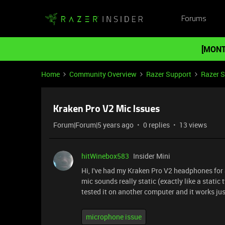
Forums
[MONT
Home
Community Overview
Razer Support
Razer 
Kraken Pro V2 Mic Issues
Forum|Forum|5 years ago
0 replies
13 views
hitWinebox583
Insider Mini
Hi, I've had my Kraken Pro V2 headphones fo
mic sounds really static (exactly like a static t
tested it on another computer and it works just 
microphone issue