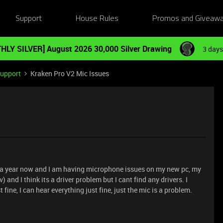
Support
House Rules
Promos and Giveaw
HLY SILVER] August 2026 30,000 Silver Drawing
3 days
Support
Kraken Pro V2 Mic Issues
r a year now and I am having microphone issues on my new pc, my
v) and I think its a driver problem but I cant find any drivers. I
fine, I can hear everything just fine, just the mic is a problem.