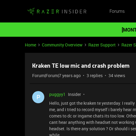
Forums
[MONT
Home
Community Overview
Razer Support
Razer 
Kraken TE low mic and crash problem
Forum|Forum|7 years ago
3 replies
34 views
puggyy1
Insider
P
Hello, just got the kraken te yesterday. I real
me, and i tried to record myself i barely hear 
comes to dc or ingame chats its too low. Other
cant hear anything with headset not working w
headset. Is there any solution ? Or should i s
while