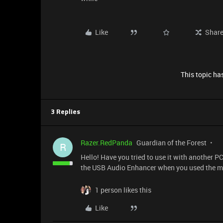
Like
Shar
This topic has
3 Replies
Razer.RedPanda
Guardian of the Forest
R
Hello! Have you tried to use it with another PC
the USB Audio Enhancer when you used the mi
1 person likes this
Like