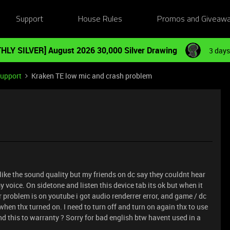
Support
House Rules
Promos and Giveaw
HLY SILVER] August 2026 30,000 Silver Drawing
3 days
Support
Kraken TE low mic and crash problem
ly like the sound quality but my friends on dc say they couldnt hear
my voice. On sidetone and listen this device tab its ok but when it
 problem is on youtube i got audio renderrer error, and game / dc
hen thx turned on. I need to turn off and turn on again thx to use
end this to warranty ? Sorry for bad english btw havent used in a