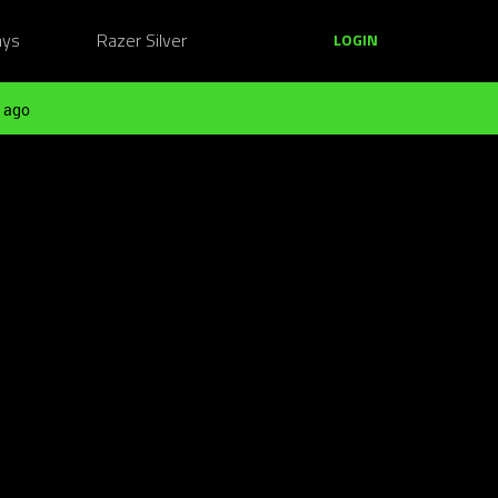
ays
Razer Silver
LOGIN
 ago