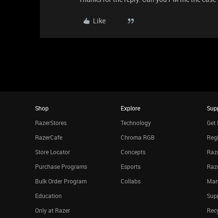
Like
Shop
Explore
Sup
RazerStores
Technology
Get 
RazerCafe
Chroma RGB
Regi
Store Locator
Concepts
Raze
Purchase Programs
Esports
Raz
Bulk Order Program
Collabs
Man
Education
Sup
Only at Razer
Rec