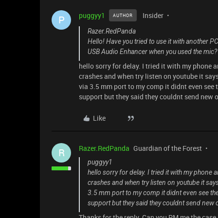
puggyy1
Insider
AUTHOR
P
Razer.RedPanda
Hello! Have you tried to use it with another P
USB Audio Enhancer when you used the mic? 
hello sorry for delay. I tried it with my phon
crashes and when try listen on youtube it says
via 3.5 mm port to my comp it didnt even see
support but they said they couldnt send new o
Like
Razer.RedPanda
Guardian of the Forest
R
puggyy1
hello sorry for delay. I tried it with my phon
crashes and when try listen on youtube it says
3.5 mm port to my comp it didnt even see th
support but they said they couldnt send new 
Thanks for the reply. Can you PM me the case 