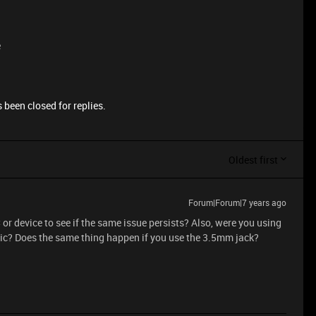
e
 been closed for replies.
Oldest first
Forum|Forum|7 years ago
 or device to see if the same issue persists? Also, were you using
c? Does the same thing happen if you use the 3.5mm jack?