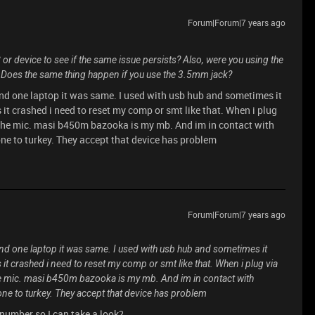
Forum|Forum|7 years ago
C or device to see if the same issue persists? Also, were you using the
Does the same thing happen if you use the 3.5mm jack?
e and one laptop it was same. I used with usb hub and sometimes it
 it crashed i need to reset my comp or smt like that. When i plug
 the mic. masi b450m bazooka is my mb. And im in contact with
ne to turkey. They accept that device has problem
Forum|Forum|7 years ago
e and one laptop it was same. I used with usb hub and sometimes it
 it crashed i need to reset my comp or smt like that. When i plug via
e mic. masi b450m bazooka is my mb. And im in contact with
one to turkey. They accept that device has problem
number so I can take a look?