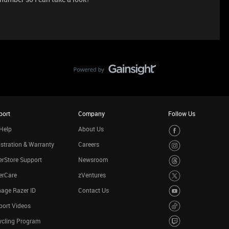
port
Company
Follow Us
Help
About Us
stration & Warranty
Careers
rStore Support
Newsroom
erCare
zVentures
age Razer ID
Contact Us
port Videos
ycling Program