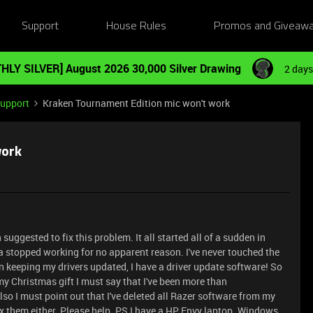
Support
House Rules
Promos and Giveaw
HLY SILVER] August 2026 30,000 Silver Drawing
2 days
Support
Kraken Tournament Edition mic won't work
work
n suggested to fix this problem. It all started all of a sudden in
topped working for no apparent reason. I've never touched the
een keeping my drivers updated, I have a driver update software! So
 Christmas gift I must say that I've been more than
lso I must point out that I've deleted all Razer software from my
ix them either. Please help. PS I have a HP Envy laptop. Windows