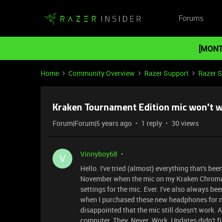
Forums
[MONT
Home
Community Overview
Razer Support
Razer 
Kraken Tournament Edition mic won't 
Forum|Forum|5 years ago
1 reply
30 views
Vinnyboy68
V
Hello. I've tried (almost) everything that's bee
November when the mic on my Kraken Chroma s
settings for the mic. Ever. I've also always b
when I purchased these new headphones for my
disappointed that the mic still doesn't work. A
computer. They. Never. Work. Updates didn't f