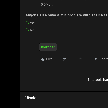
10 64-bit.
Anyone else have a mic problem with their Ra
Yes
No
kraken te
Like
Shar
This topic has
1 Reply