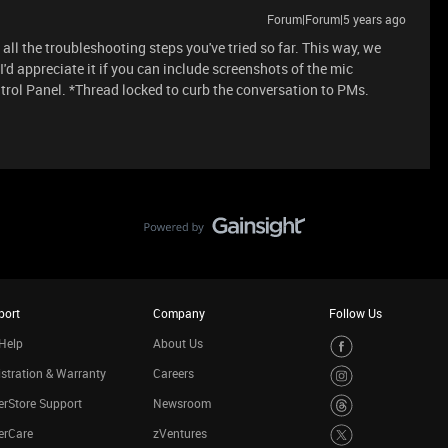
Forum|Forum|5 years ago
all the troubleshooting steps you've tried so far. This way, we
d appreciate it if you can include screenshots of the mic
ol Panel. *Thread locked to curb the conversation to PMs.
port
Company
Follow Us
Help
About Us
stration & Warranty
Careers
rStore Support
Newsroom
erCare
zVentures