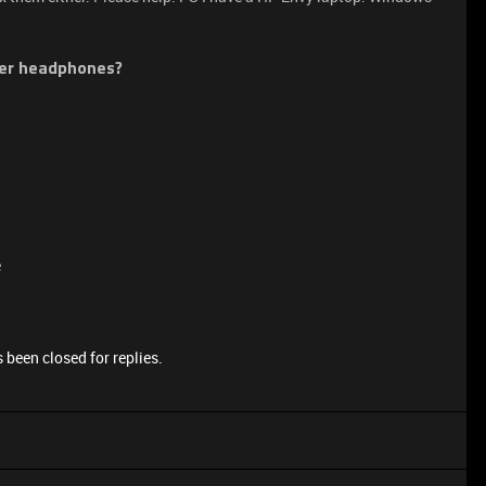
zer headphones?
e
 been closed for replies.