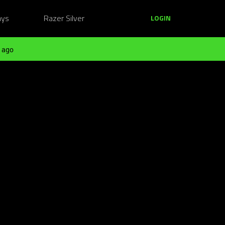
ays
Razer Silver
LOGIN
 ago