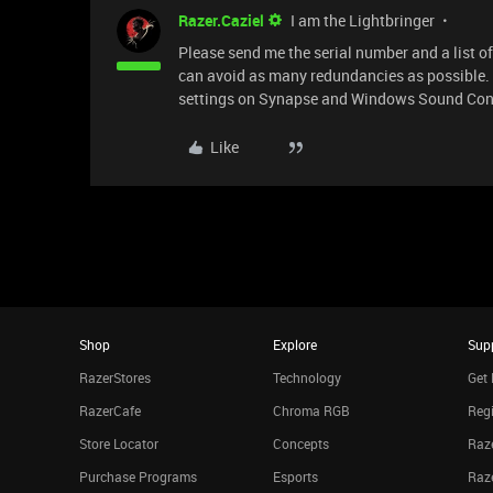
Razer.Caziel
I am the Lightbringer
Please send me the serial number and a list of 
can avoid as many redundancies as possible. I'
settings on Synapse and Windows Sound Contr
Like
Shop
Explore
Sup
RazerStores
Technology
Get 
RazerCafe
Chroma RGB
Regi
Store Locator
Concepts
Raze
Purchase Programs
Esports
Raz