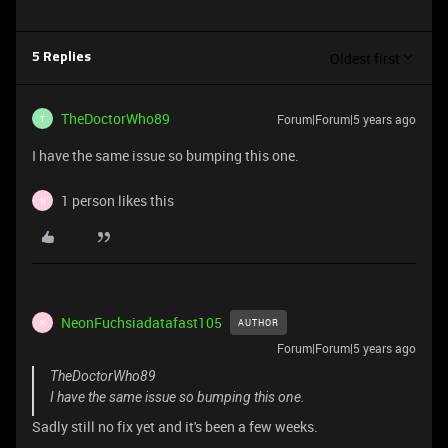
Oldest first
5 Replies
TheDoctorWho89
Forum|Forum|5 years ago
T
I have the same issue so bumping this one.
1 person likes this
N
NeonFuchsiadatafast105
AUTHOR
N
Forum|Forum|5 years ago
TheDoctorWho89
I have the same issue so bumping this one.
Sadly still no fix yet and it's been a few weeks.