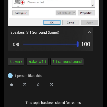
kraken x
kraken x 7.1
7.1 surround sound
1 person likes this
L
This topic has been closed for replies.