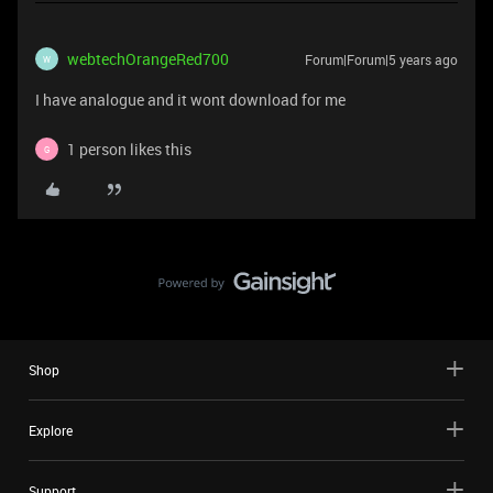
webtechOrangeRed700
Forum|Forum|5 years ago
W
I have analogue and it wont download for me
1 person likes this
G
Shop
Explore
Support