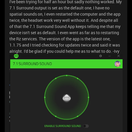
I've been trying for half an hour but sadly nothing worked. My
7.1 Surround output is set as the default one, I have no
spatial sounds on, I even restarted the computer and the app
twice, the headset work very well without it. And despite all
of that the 7.1 Surround Sound App keeps telling me that my
device isn't set as default. I even went as far as to restarting
the Rz services. The version of the app is the latest one,
1.1.75 and I tried checking for updates twice and said it was
alright. I'd be glad if you could help me as to what to do. -Ivy