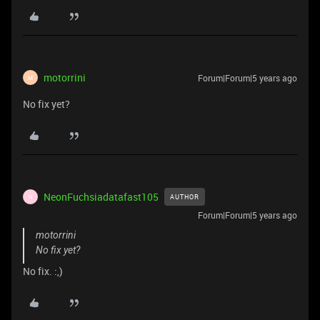
motorrini
Forum|Forum|5 years ago
M
No fix yet?
NeonFuchsiadatafast105
AUTHOR
N
Forum|Forum|5 years ago
motorrini
No fix yet?
No fix. :,)