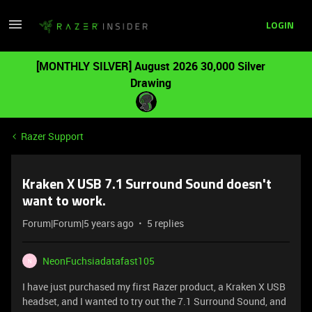
LOGIN
[MONTHLY SILVER] August 2026 30,000 Silver
Drawing
Razer Support
Kraken X USB 7.1 Surround Sound doesn't
want to work.
Forum|Forum|5 years ago
5 replies
NeonFuchsiadatafast105
N
I have just purchased my first Razer product, a Kraken X USB
headset, and I wanted to try out the 7.1 Surround Sound, and