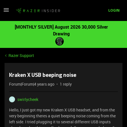
LOGIN
[MONTHLY SILVER] August 2026 30,000 Silver
Drawing
Razer Support
Kraken X USB beeping noise
Forum|Forum|4 years ago
1 reply
swirlycheek
S
Hello, I just got my new Kraken X USB headset, and from the
very beginning theres a quiet beeping noise coming from the
left side. I tried plugging it to several different USB inputs