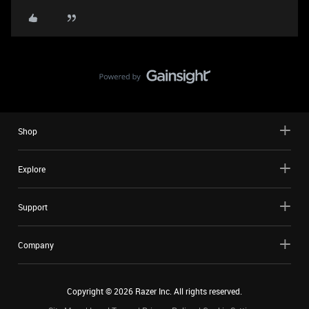
Shop
Explore
Support
Company
Copyright ©
2026
Razer Inc. All rights reserved.