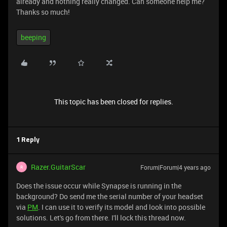
already and nothing really changed. Can someone help me?
Thanks so much!
beeping
This topic has been closed for replies.
1 Reply
Razer.GuitarScar
Forum|Forum|4 years ago
R
Does the issue occur while Synapse is running in the
background? Do send me the serial number of your headset
via
PM
. I can use it to verify its model and look into possible
solutions. Let's go from there. I'll lock this thread now.