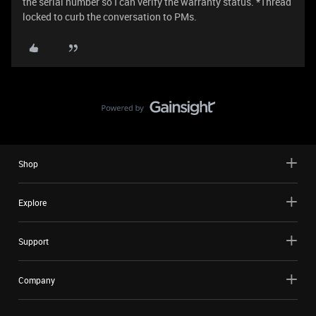
the serial number so I can verify the warranty status. *Thread
locked to curb the conversation to PMs.
Shop
Explore
Support
Company