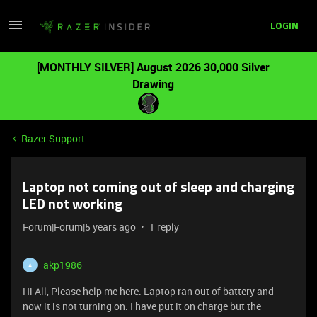
LOGIN
[MONTHLY SILVER] August 2026 30,000 Silver
Drawing
Razer Support
Laptop not coming out of sleep and charging
LED not working
Forum|Forum|5 years ago
1 reply
akp1986
A
Hi All, Please help me here. Laptop ran out of battery and
now it is not turning on. I have put it on charge but the