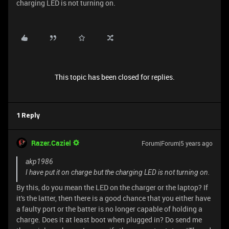
charging LED is not turning on.
This topic has been closed for replies.
1 Reply
Razer.Caziel
Forum|Forum|5 years ago
akp1986
I have put it on charge but the charging LED is not turning on.
By this, do you mean the LED on the charger or the laptop? If
it's the latter, then there is a good chance that you either have
a faulty port or the batter is no longer capable of holding a
charge. Does it at least boot when plugged in? Do send me