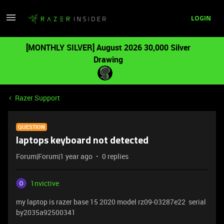
LOGIN
[MONTHLY SILVER] August 2026 30,000 Silver
Drawing
Razer Support
QUESTION
laptops keyboard not detected
Forum|Forum|1 year ago
0 replies
1nvictive
my laptop is razer base 15 2020 model rz09-03287e22 serial
by2035a92500341