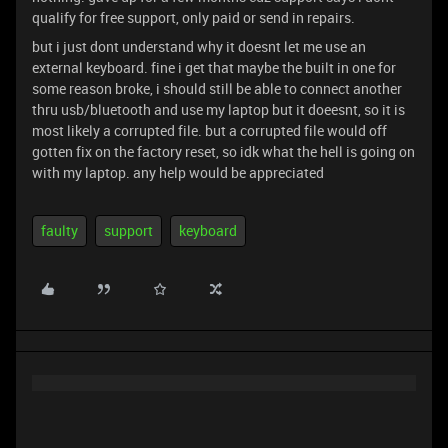
qualify for free support, only paid or send in repairs.
but i just dont understand why it doesnt let me use an
external keyboard. fine i get that maybe the built in one for
some reason broke, i should still be able to connect another
thru usb/bluetooth and use my laptop but it doeesnt, so it is
most likely a corrupted file. but a corrupted file would off
gotten fix on the factory reset, so idk what the hell is going on
with my laptop. any help would be appreciated
faulty
support
keyboard