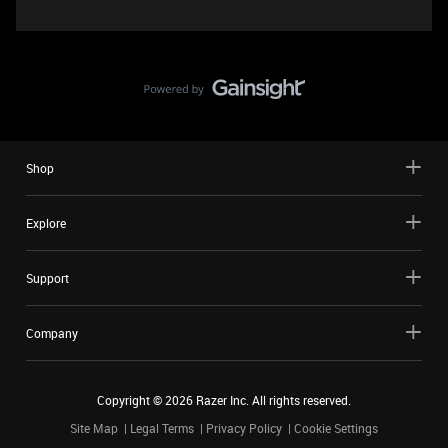
Shop
Explore
Support
Company
Copyright ©
2026
Razer Inc. All rights reserved.
Site Map
Legal Terms
Privacy Policy
Cookie Settings