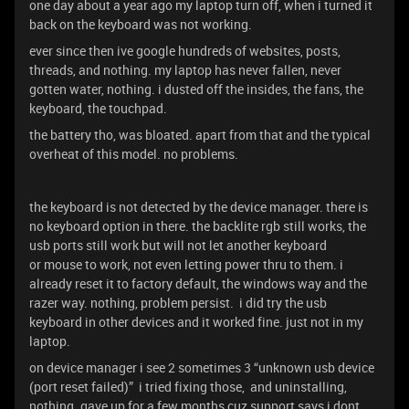
one day about a year ago my laptop turn off, when i turned it
back on the keyboard was not working.
ever since then ive google hundreds of websites, posts,
threads, and nothing. my laptop has never fallen, never
gotten water, nothing. i dusted off the insides, the fans, the
keyboard, the touchpad.
the battery tho, was bloated. apart from that and the typical
overheat of this model. no problems.
the keyboard is not detected by the device manager. there is
no keyboard option in there. the backlite rgb still works, the
usb ports still work but will not let another keyboard
or mouse to work, not even letting power thru to them. i
already reset it to factory default, the windows way and the
razer way. nothing, problem persist. i did try the usb
keyboard in other devices and it worked fine. just not in my
laptop.
on device manager i see 2 sometimes 3 “unknown usb device
(port reset failed)” i tried fixing those, and uninstalling,
nothing. gave up for a few months cuz support says i dont