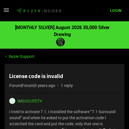
LOGIN
[MONTHLY SILVER] August 2026 30,000 Silver
Drawing
Razer Support
License code is invalid
Forum|Forum|5 years ago
1 reply
IMSOCUTETY
I
I tried to activate 7.1, I installed the software "7.1 Surround
sound" and when he asked to put the activation code I
scratched the card and put the code, only that one is