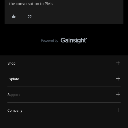
the conversation to PMs.
Shop
Explore
Support
Company