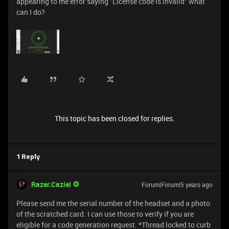
appearing to me error saying "License code is invalid" what
can I do?
This topic has been closed for replies.
1 Reply
Razer.Caziel
Forum|Forum|5 years ago
Please send me the serial number of the headset and a photo
of the scratched card. I can use those to verify if you are
eligible for a code generation request. *Thread locked to curb