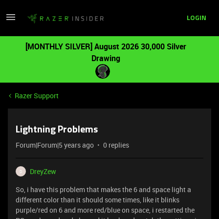
LOGIN
[MONTHLY SILVER] August 2026 30,000 Silver
Drawing
Razer Support
Lightning Problems
Forum|Forum|5 years ago
0 replies
DreyZew
D
So, i have this problem that makes the 6 and space light a
different color than it should some times, like it blinks
purple/red on 6 and more red/blue on space, i restarted the