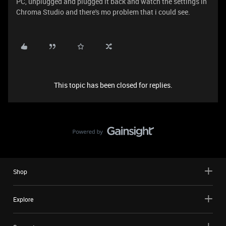
PC, unplugged and plugged it back and watch the settings in
Chroma Studio and there's mo problem that i could see.
This topic has been closed for replies.
Shop
Explore