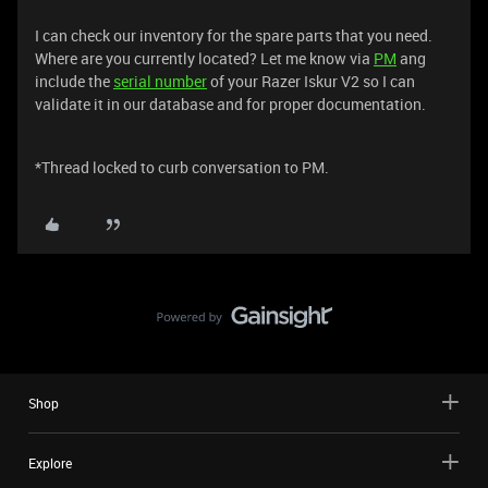
I can check our inventory for the spare parts that you need.
Where are you currently located? Let me know via
PM
ang
include the
serial number
of your Razer Iskur V2 so I can
validate it in our database and for proper documentation.
*Thread locked to curb conversation to PM.
Shop
Explore