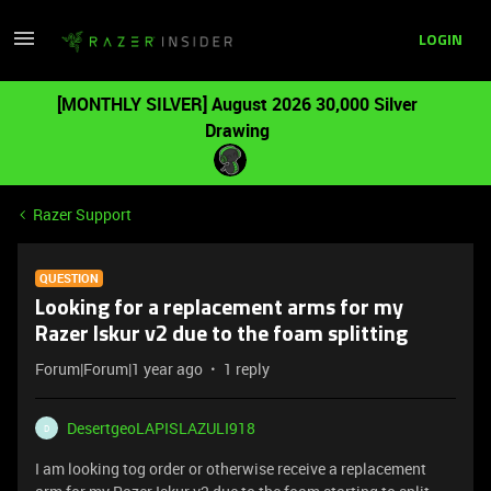
LOGIN
[MONTHLY SILVER] August 2026 30,000 Silver
Drawing
Razer Support
QUESTION
Looking for a replacement arms for my
Razer Iskur v2 due to the foam splitting
Forum|Forum|1 year ago
1 reply
DesertgeoLAPISLAZULI918
D
I am looking tog order or otherwise receive a replacement