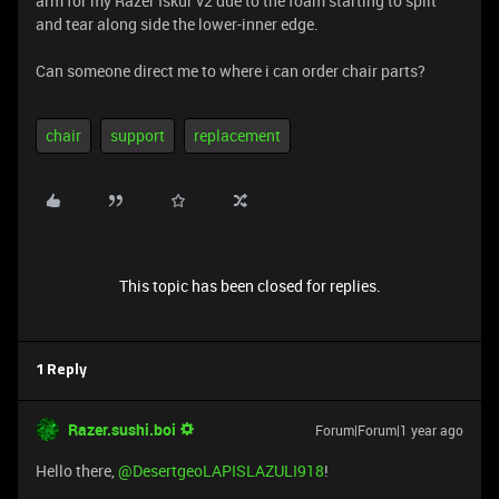
arm for my Razer Iskur v2 due to the foam starting to split
and tear along side the lower-inner edge.
Can someone direct me to where i can order chair parts?
chair
support
replacement
This topic has been closed for replies.
1 Reply
Razer.sushi.boi
Forum|Forum|1 year ago
Hello there, ​
@DesertgeoLAPISLAZULI918
!