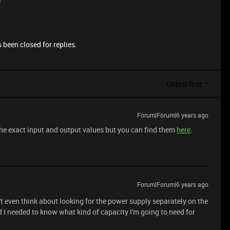
e
 been closed for replies.
Oldest first
Forum|Forum|6 years ago
d the exact input and output values but you can find them
here
.
Forum|Forum|6 years ago
't even think about looking for the power supply separately on the
I needed to know what kind of capacity I'm going to need for