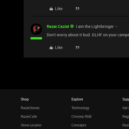
Like
Razer.Caziel
I am the Lightbringer
Don't worry about it bud. GLHF on your campe
Like
Shop
Explore
Sup
RazerStores
Technology
Get 
RazerCafe
Chroma RGB
Regi
Store Locator
Concepts
Raze