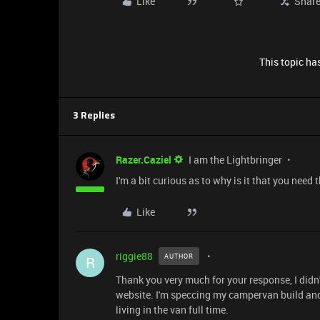
Like
Shar
This topic has
3 Replies
Razer.Caziel
I am the Lightbringer
I'm a bit curious as to why is it that you nee
Like
riggie88
AUTHOR
R
Thank you very much for your response, I didn
website. I'm speccing my campervan build and 
living in the van full time.