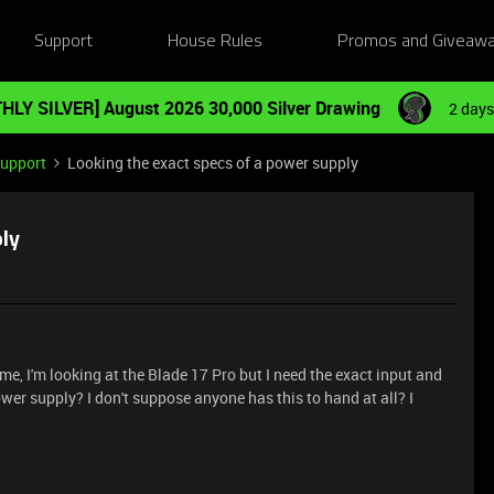
Support
House Rules
Promos and Giveaw
HLY SILVER] August 2026 30,000 Silver Drawing
2 days
Support
Looking the exact specs of a power supply
ply
me, I'm looking at the Blade 17 Pro but I need the exact input and
er supply? I don't suppose anyone has this to hand at all? I