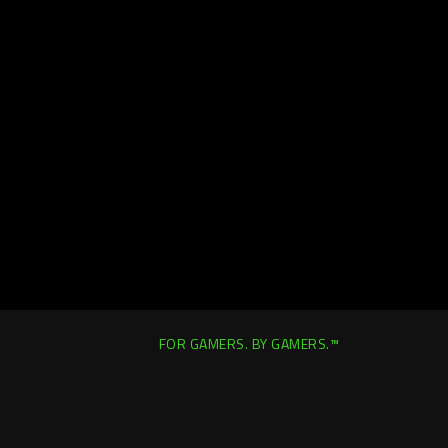
FOR GAMERS. BY GAMERS.™