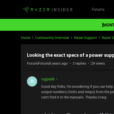
Forums
[MONT
Home
Community Overview
Razer Support
Razer 
Looking the exact specs of a power sup
Forum|Forum|6 years ago
3 replies
29 views
riggie88
R
Good day folks, I'm wondering if you can help 
output numbers (Volts and Amps) from the pow
can't find it in the manuals. Thanks Craig