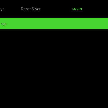
ays
Razer Silver
LOGIN
 ago