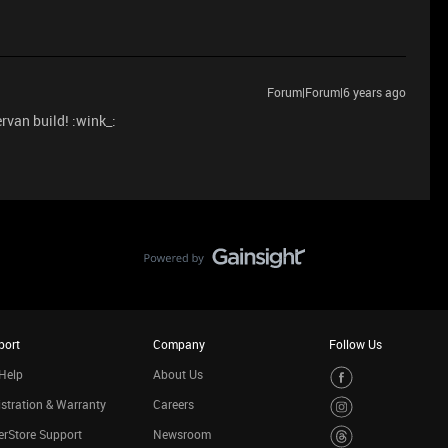
Forum|Forum|6 years ago
rvan build! :wink_:
port
Company
Follow Us
Help
About Us
stration & Warranty
Careers
rStore Support
Newsroom