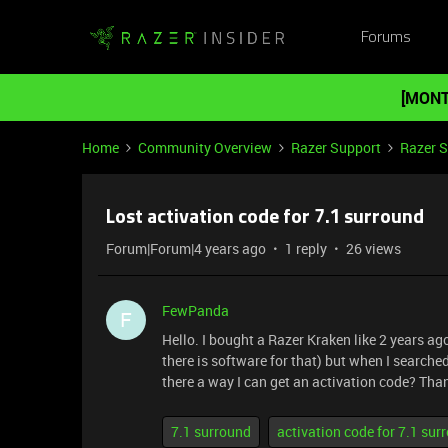
Forums
[MONT
Home
Community Overview
Razer Support
Razer 
Lost activation code for 7.1 surround
Forum|Forum|4 years ago
1 reply
26 views
FewPanda
F
Hello. I bought a Razer Kraken like 2 years ag
there is software for that) but when I searched
there a way I can get an activation code? Tha
7.1 surround
activation code for 7.1 su