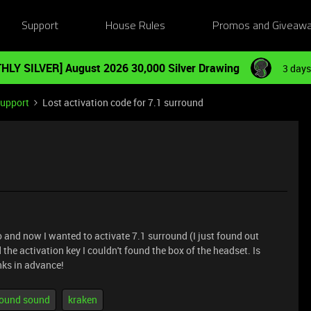
Support
House Rules
Promos and Giveaw
HLY SILVER] August 2026 30,000 Silver Drawing
3 days
Support
Lost activation code for 7.1 surround
o and now I wanted to activate 7.1 surround (I just found out
 the activation key I couldn't found the box of the headset. Is
nks in advance!
rround sound
kraken