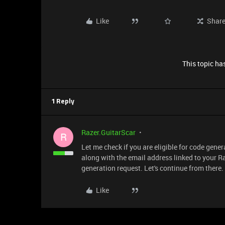
Like
Shar
This topic has
1 Reply
Razer.GuitarScar
R
Let me check if you are eligible for code gene
along with the email address linked to your Raz
generation request. Let's continue from there. I
Like