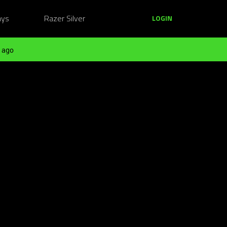
ays
Razer Silver
LOGIN
 ago