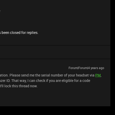
e
 been closed for replies.
Forum|Forum|4 years ago
ration. Please send me the serial number of your headset via
PM
,
er ID. That way, I can check if you are eligible for a code
'll lock this thread now.