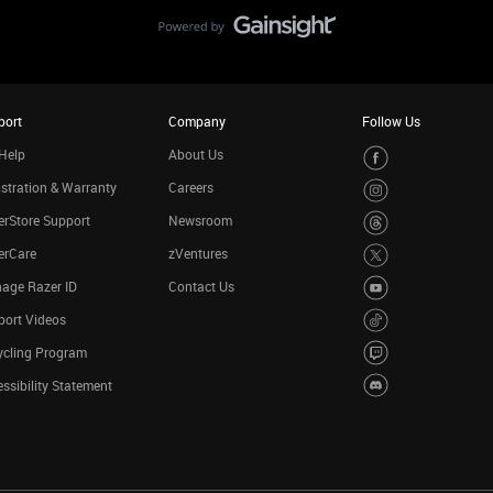
port
Company
Follow Us
Help
About Us
stration & Warranty
Careers
rStore Support
Newsroom
erCare
zVentures
age Razer ID
Contact Us
port Videos
ycling Program
ssibility Statement