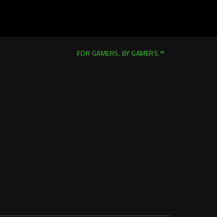
FOR GAMERS. BY GAMERS.™