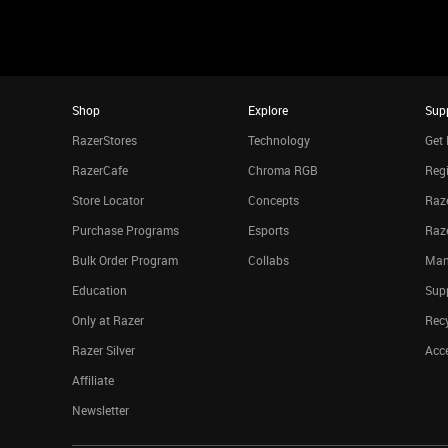
Shop
Explore
Sup
RazerStores
Technology
Get 
RazerCafe
Chroma RGB
Regi
Store Locator
Concepts
Raze
Purchase Programs
Esports
Raz
Bulk Order Program
Collabs
Man
Education
Sup
Only at Razer
Rec
Razer Silver
Acce
Affiliate
Newsletter