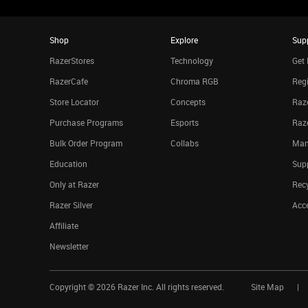
Shop
Explore
Sup
RazerStores
Technology
Get 
RazerCafe
Chroma RGB
Regi
Store Locator
Concepts
Raze
Purchase Programs
Esports
Raz
Bulk Order Program
Collabs
Man
Education
Sup
Only at Razer
Rec
Razer Silver
Acce
Affiliate
Newsletter
Copyright ©
2026
Razer Inc. All rights reserved.
Site Map