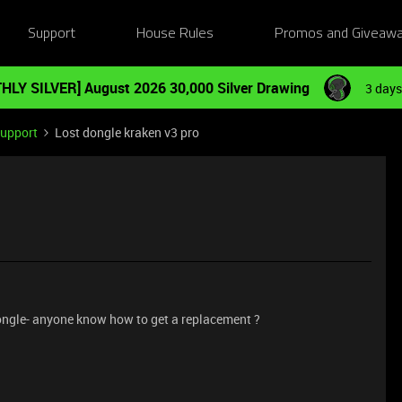
Support
House Rules
Promos and Giveaw
HLY SILVER] August 2026 30,000 Silver Drawing
3 days
Support
Lost dongle kraken v3 pro
dongle- anyone know how to get a replacement ?