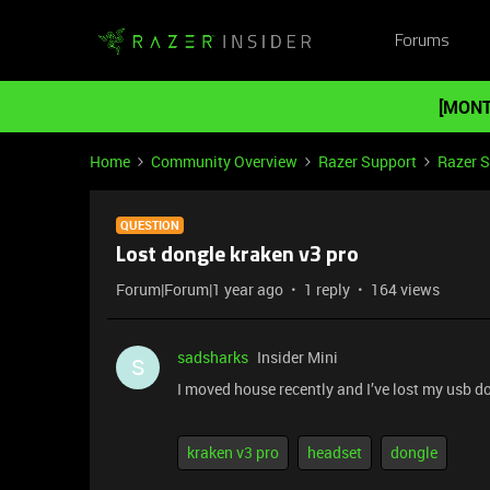
Forums
[MONT
Home
Community Overview
Razer Support
Razer 
QUESTION
Lost dongle kraken v3 pro
Forum|Forum|1 year ago
1 reply
164 views
sadsharks
Insider Mini
S
I moved house recently and I’ve lost my usb 
kraken v3 pro
headset
dongle