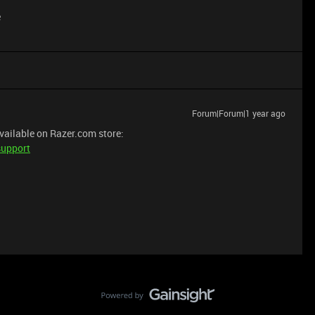
e
Forum|Forum|1 year ago
available on Razer.com store:
support