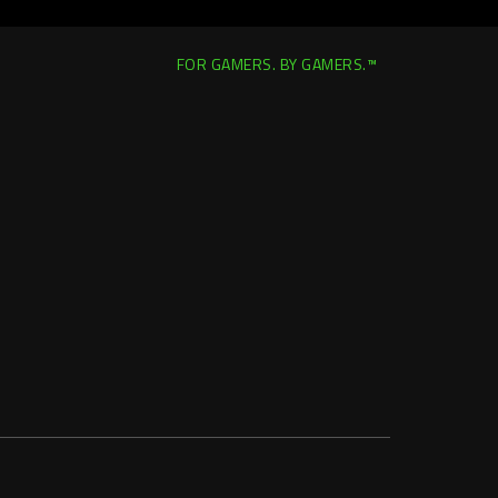
FOR GAMERS. BY GAMERS.™