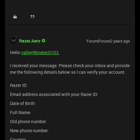
Razer.Aero
Forum|Forum|2 years ago
Hello
valleyWinetech103
,
I received your message. Please check your inbox and provide
me the following details below so I can verify your account.
Razer ID:
Email address associated with your Razer ID:
Date of Birth:
Full Name:
Old phone number:
New phone number:
Country: