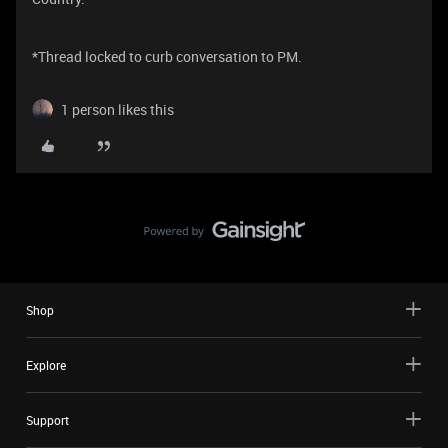
​​​​​​​​​​​​​​​​​​​​​*Thread locked to curb conversation to PM.
1 person likes this
Shop
Explore
Support