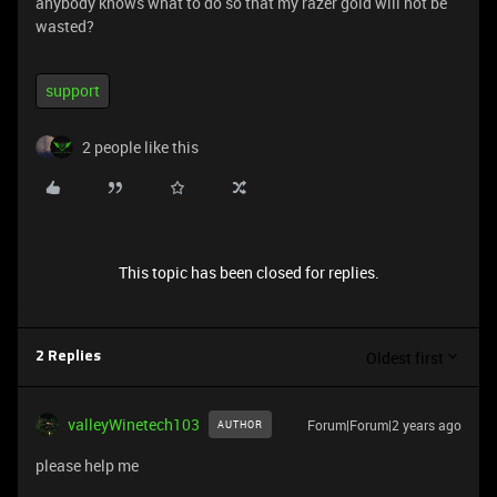
anybody knows what to do so that my razer gold will not be
wasted?
support
2 people like this
This topic has been closed for replies.
Oldest first
2 Replies
valleyWinetech103
Forum|Forum|2 years ago
AUTHOR
please help me