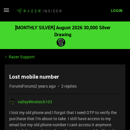
LOGIN
[MONTHLY SILVER] August 2026 30,000 Silver
Drawing
Razer Support
Lost mobile number
Forum|Forum|2 years ago
2 replies
valleyWinetech103
I lost my old phone and I forgot that I need OTP to verify the
purchase that I’m about to take. I still have access to my
email but my old phone number I cant access it anymore.