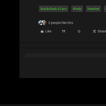
blackshark v2 pro
#help
headset
2 people like this
Like
Shar