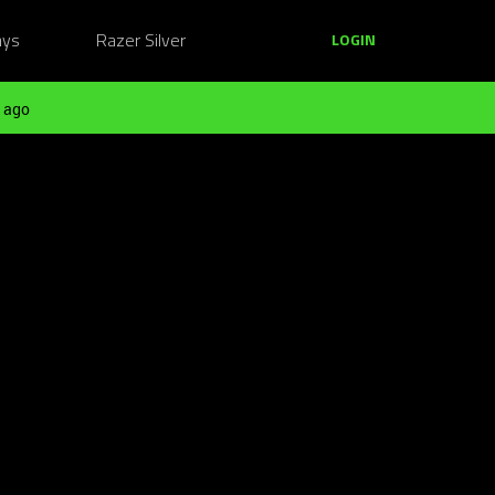
ays
Razer Silver
LOGIN
 ago