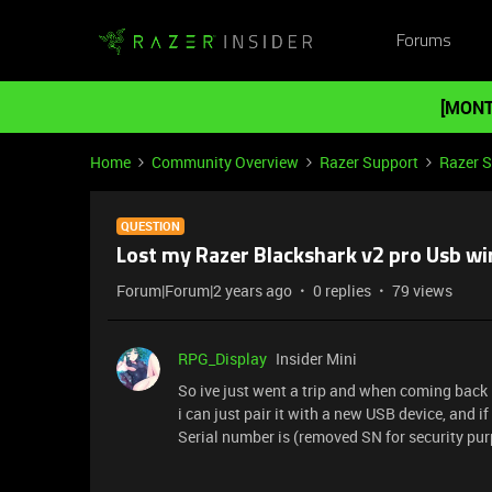
Forums
[MONT
Home
Community Overview
Razer Support
Razer 
QUESTION
Lost my Razer Blackshark v2 pro Usb wi
Forum|Forum|2 years ago
0 replies
79 views
RPG_Display
Insider Mini
So ive just went a trip and when coming back 
i can just pair it with a new USB device, and 
Serial number is (removed SN for security pur