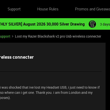
Support
House Rules
Promos and Giveaw
HLY SILVER] August 2026 30,000 Silver Drawing
3 days
Support
Lost my Razer Blackshark v2 pro Usb wireless connecter
reless connecter
i was shocked that ive lost my Headset USB, i just need to know if
if so where can i get one. Thank you. i am from London and my
poses).