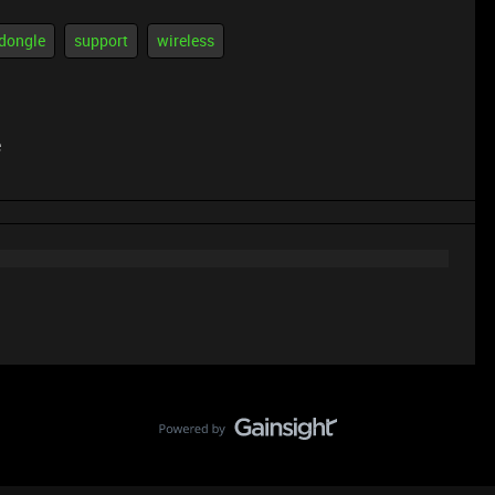
dongle
support
wireless
e