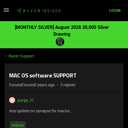
LOGIN
[MONTHLY SILVER] August 2026 30,000 Silver
Drawing
Razer Support
MAC OS software SUPPORT
Forum|Forum|5 years ago
3 replies
purge_31
P
Any update on synapse for macos...
macos