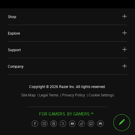
Shop
Explore
Support
Company
Copyright ©
2026
Razer Inc. All rights reserved.
Site Map
Legal Terms
Privacy Policy
Cookie Settings
FOR GAMERS. BY GAMERS.™