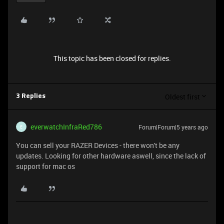
This topic has been closed for replies.
Oldest first
3 Replies
everwatchInfraRed786
Forum|Forum|5 years ago
E
You can sell your RAZER Devices - there won't be any
updates. Looking for other hardware aswell, since the lack of
support for mac os