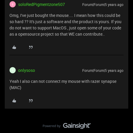
soloRedPigmentzone507
Forum|Forum|5 years ago
S
Omg, I've just bought the mouse.... I mean how this could be
so hard ?? It's just a software and the product is yours. If you
do not want to support MacOS , just open some of your code
as a opensource project so that WE can contribute..
onlysoso
Forum|Forum|5 years ago
O
Yeah I also can not connect my mouse with razer synapse
(MAC)