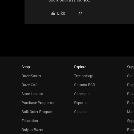
Like
Shop
Explore
Sup
RazerStores
Technology
Get 
RazerCafe
Chroma RGB
Regi
Store Locator
Concepts
Raze
Purchase Programs
Esports
Raz
Bulk Order Program
Collabs
Man
Education
Sup
Only at Razer
Rec