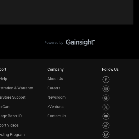
port
Company
Follow Us
Help
About Us
stration & Warranty
Careers
rStore Support
Newsroom
erCare
zVentures
age Razer ID
Contact Us
port Videos
ycling Program