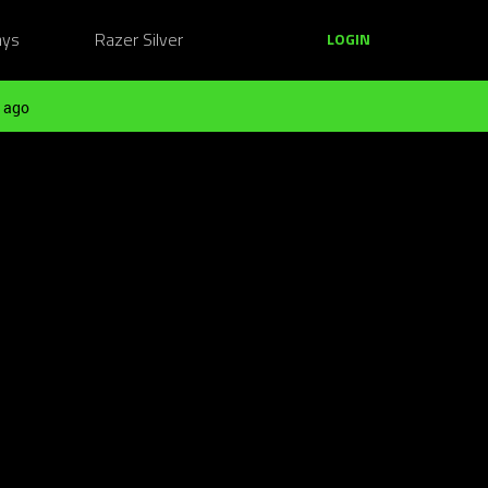
ays
Razer Silver
LOGIN
 ago