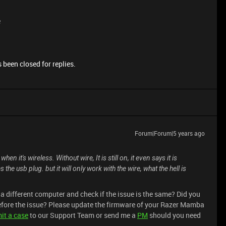
e
 been closed for replies.
Forum|Forum|5 years ago
it's wireless. Without wire, It is still on, it even says it is
 usb plug. but it will only work with the wire, what the hell is
 different computer and check if the issue is the same? Did you
efore the issue? Please update the firmware of your Razer Mamba
it a case
to our Support Team or send me a
PM
should you need