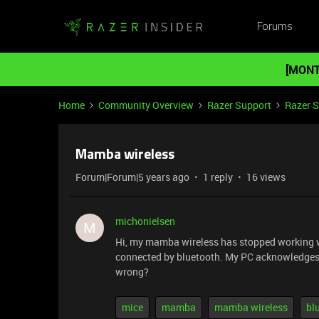
Forums
[MONT
Home
Community Overview
Razer Support
Razer 
Mamba wireless
Forum|Forum|5 years ago
1 reply
16 views
michonielsen
M
Hi, my mamba wireless has stopped working when 
connected by bluetooth. My PC acknowledges the
wrong?
mice
mamba
mamba wireless
bl