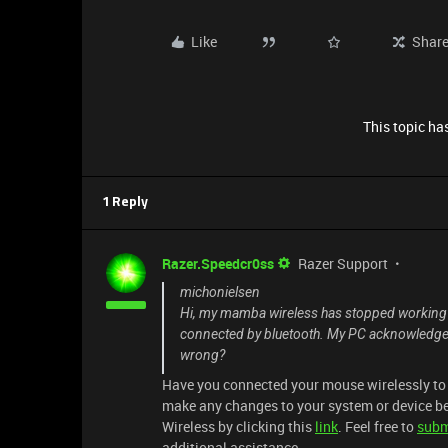
Like
Shar
This topic has
1 Reply
Razer.Speedcr0ss
Razer Support
michonielsen
Hi, my mamba wireless has stopped working when 
connected by bluetooth. My PC acknowledges the
wrong?
Have you connected your mouse wirelessly to a
make any changes to your system or device b
Wireless by clicking this
link
. Feel free to
subm
additional assistance.