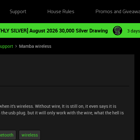
Support
House Rules
Promos and Giveaw
HLY SILVER] August 2026 30,000 Silver Drawing
3 days
Support
Mamba wireless
it's wireless. Without wire, It is still on, it even says it is
 usb plug. but it will only work with the wire, what the hell is
uetooth
wireless