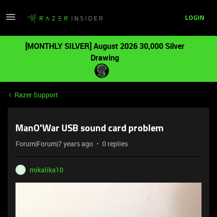
LOGIN
[MONTHLY SILVER] August 2026 30,000 Silver
Drawing
Razer Support
ManO'War USB sound card problem
Forum|Forum|7 years ago
0 replies
mikalika10
M