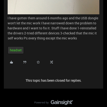
I have gotten them around 6 months ago and the USB dongle
won't let the mic work I have narrowed down the problem to
hardware and I want to fix it. Stuff I have done 1-reinstalled
the drivers 2-tried different devices 3-checked that the mic it
self works Ps:every thing except the mic works
headset
This topic has been closed for replies.