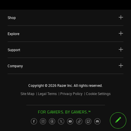
Shop
Explore
Support
Company
Copyright ©
2026
Razer Inc. All rights reserved.
Site Map
Legal Terms
Privacy Policy
Cookie Settings
FOR GAMERS. BY GAMERS.™