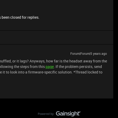
 been closed for replies.
Forum|Forum|5 years ago
muffled, or it lags? Anyways, how far is the headset away from the
ollowing the steps from this
page
. If the problem persists, send
 it to look into a firmware-specific solution. *Thread locked to