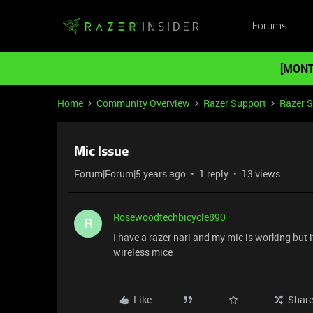
Forums
[MONT
Home
Community Overview
Razer Support
Razer 
Mic Issue
Forum|Forum|5 years ago
1 reply
13 views
Rosewoodtechbicycle890
R
I have a razer nari and my mic is working but i
wireless mice
Like
Shar