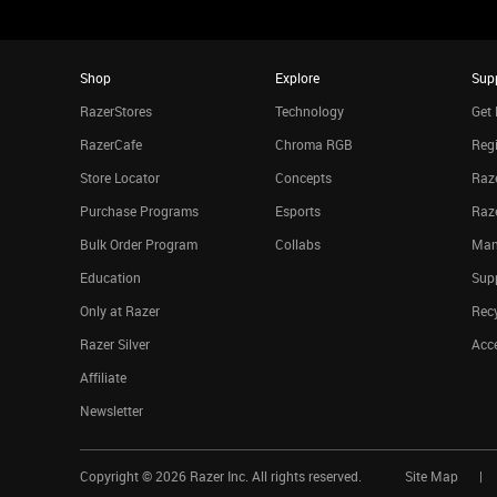
Shop
Explore
Sup
RazerStores
Technology
Get 
RazerCafe
Chroma RGB
Regi
Store Locator
Concepts
Raze
Purchase Programs
Esports
Raz
Bulk Order Program
Collabs
Man
Education
Sup
Only at Razer
Rec
Razer Silver
Acce
Affiliate
Newsletter
Copyright ©
2026
Razer Inc. All rights reserved.
Site Map