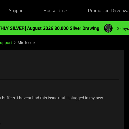
Support
House Rules
Promos and Giveaw
HLY SILVER] August 2026 30,000 Silver Drawing
3 days
Support
Mic Issue
t buffers. I havent had this issue until I plugged in my new
e