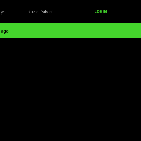
ays
Razer Silver
LOGIN
 ago