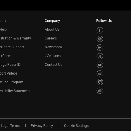
port
Company
Follow Us
Help
About Us
stration & Warranty
Careers
rStore Support
Newsroom
erCare
zVentures
age Razer ID
Contact Us
port Videos
ycling Program
ssibility Statement
Legal Terms
Privacy Policy
Cookie Settings