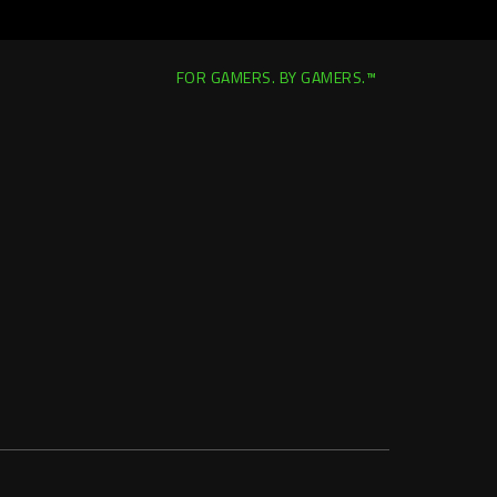
FOR GAMERS. BY GAMERS.™