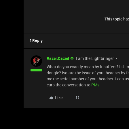
This topic has
1 Reply
Razer.Caziel
I am the Lightbringer
What do you exactly mean by it buffers? Is it 
dongle? Isolate the issue of your headset by f
me the serial number of your headset. I can use
curb the conversation to
PMs
.
Like