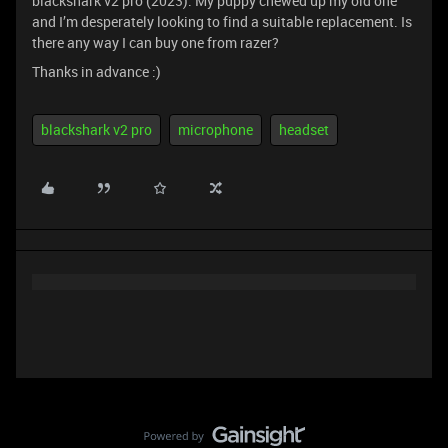
blackshark v2 pro (2023). My puppy chewed up my old one
and I’m desperately looking to find a suitable replacement. Is
there any way I can buy one from razer?
Thanks in advance :)
blackshark v2 pro
microphone
headset