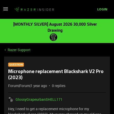
LOGIN
[MONTHLY SILVER] August 2026 30,000 Silver
Drawing
Razer Support
QUESTION
Microphone replacement Blackshark V2 Pro
(2023)
Forum|Forum|1 year ago
0 replies
GlossyGrapeurbanSHELL171
Hey, I need to get a replacement microphone for my