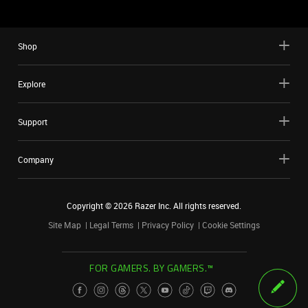
Shop
Explore
Support
Company
Copyright ©
2026
Razer Inc. All rights reserved.
Site Map
Legal Terms
Privacy Policy
Cookie Settings
FOR GAMERS. BY GAMERS.™