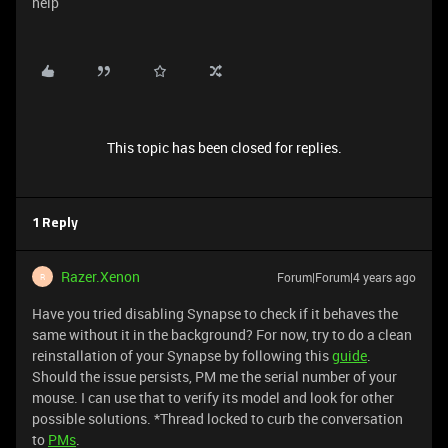
help
This topic has been closed for replies.
1 Reply
Razer.Xenon
Forum|Forum|4 years ago
R
Have you tried disabling Synapse to check if it behaves the
same without it in the background? For now, try to do a clean
reinstallation of your Synapse by following this
guide
.
Should the issue persists, PM me the serial number of your
mouse. I can use that to verify its model and look for other
possible solutions. *Thread locked to curb the conversation
to
PMs
.