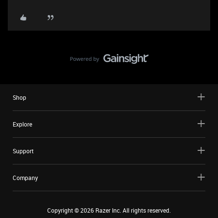
Shop
Explore
Support
Company
Copyright ©
2026
Razer Inc. All rights reserved.