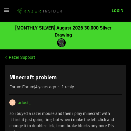
LOGIN
[MONTHLY SILVER] August 2026 30,000 Silver
Drawing
Razer Support
Minecraft problem
Forum|Forum|4 years ago
1 reply
arlost_
A
so i buyed a razer mouse and then i play minecraft with
it.first it just going fine, but when i make the left click and
change it to double click, i cant brake blocks anymore.Pls