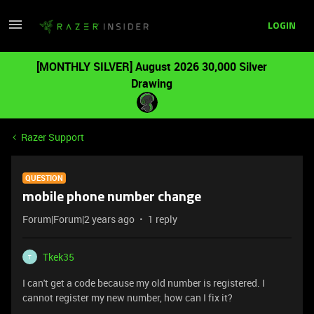
LOGIN
[MONTHLY SILVER] August 2026 30,000 Silver
Drawing
Razer Support
QUESTION
mobile phone number change
Forum|Forum|2 years ago
1 reply
Tkek35
T
I can't get a code because my old number is registered. I
cannot register my new number, how can I fix it?