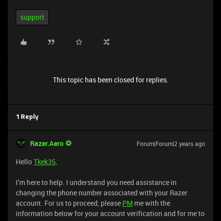
support
This topic has been closed for replies.
1 Reply
Razer.Aero
Forum|Forum|2 years ago
Hello
Tkek35,
I’m here to help. I understand you need assistance in
changing the phone number associated with your Razer
account. For us to proceed, please
PM
me with the
information below for your account verification and for me to