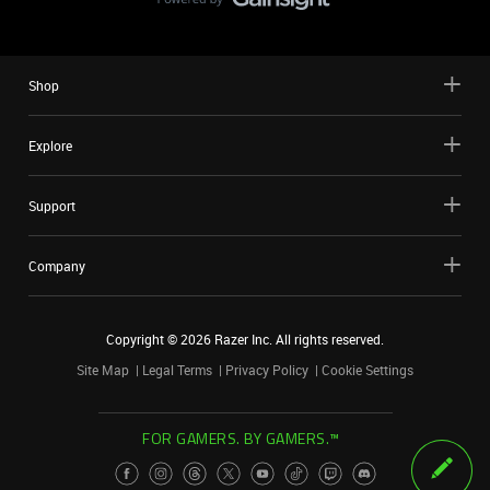
Shop
Explore
Support
Company
Copyright ©
2026
Razer Inc. All rights reserved.
Site Map
Legal Terms
Privacy Policy
Cookie Settings
FOR GAMERS. BY GAMERS.™