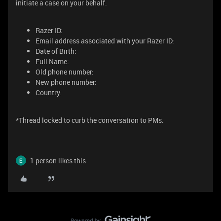
initiate a case on your behalf.
Razer ID:
Email address associated with your Razer ID:
Date of Birth:
Full Name:
Old phone number:
New phone number:
Country:
*Thread locked to curb the conversation to PMs.
1 person likes this