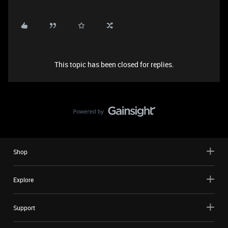
This topic has been closed for replies.
Shop
Explore
Support