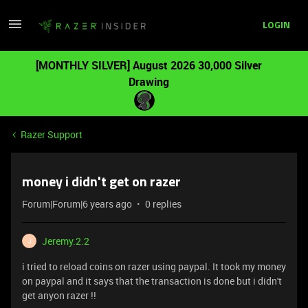
LOGIN
[MONTHLY SILVER] August 2026 30,000 Silver
Drawing
Razer Support
money i didn't get on razer
Forum|Forum|6 years ago
0 replies
Jeremy.2.2
J
i tried to reload coins on razer using paypal. It took my money
on paypal and it says that the transaction is done but i didn't
get anyon razer !!