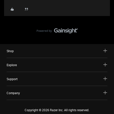
Shop
Explore
Support
Company
Copyright ©
2026
Razer Inc. All rights reserved.