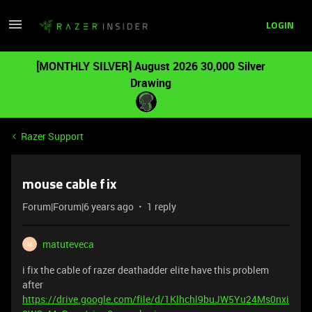
LOGIN
[MONTHLY SILVER] August 2026 30,000 Silver
Drawing
Razer Support
mouse cable fix
Forum|Forum|6 years ago
1 reply
matuteveca
M
i fix the cable of razer deathadder elite have this problem
after
https://drive.google.com/file/d/1Klhchl9buJW5Yu24Ms0nxi