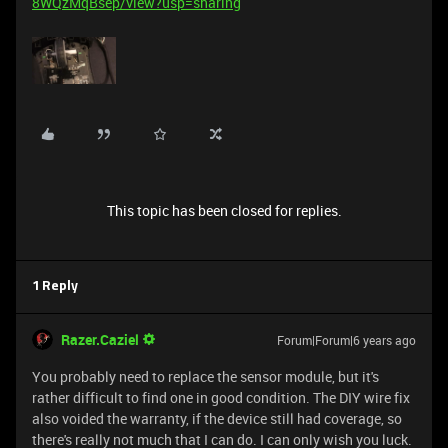
8WQzMqBsep/view?usp=sharing
This topic has been closed for replies.
1 Reply
Razer.Caziel
Forum|Forum|6 years ago
You probably need to replace the sensor module, but it's
rather difficult to find one in good condition. The DIY wire fix
also voided the warranty, if the device still had coverage, so
there's really not much that I can do. I can only wish you luck.