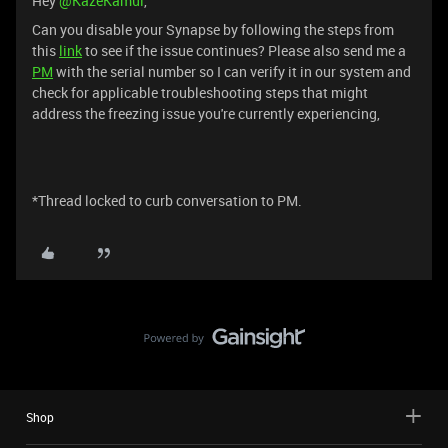
Hey ​
@KazeKamui
,
Can you disable your Synapse by following the steps from
this
link
to see if the issue continues? Please also send me a
PM
with the serial number so I can verify it in our system and
check for applicable troubleshooting steps that might
address the freezing issue you're currently experiencing,
*Thread locked to curb conversation to PM.
Shop