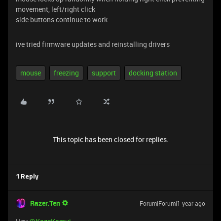
movement, left/right click
side buttons continue to work
ive tried firmware updates and reinstalling drivers
mouse
freezing
support
docking station
This topic has been closed for replies.
1 Reply
Razer.Ten
Forum|Forum|1 year ago