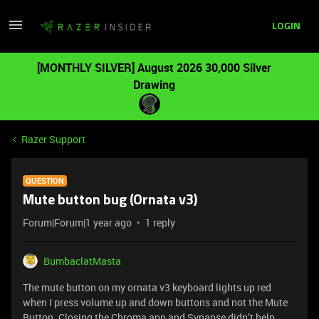
LOGIN
[MONTHLY SILVER] August 2026 30,000 Silver
Drawing
Razer Support
QUESTION
Mute button bug (Ornata v3)
Forum|Forum|1 year ago
1 reply
BumbaclatMasta
The mute button on my ornata v3 keyboard lights up red
when I press volume up and down buttons and not the Mute
Button. Closing the Chroma app and Synapse didn’t help.