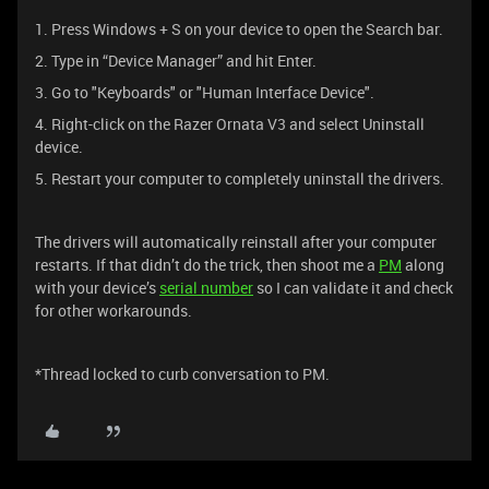
1. Press Windows + S on your device to open the Search bar.
2. Type in “Device Manager” and hit Enter.
3. Go to "Keyboards" or "Human Interface Device".
4. Right-click on the Razer Ornata V3 and select Uninstall
device.
5. Restart your computer to completely uninstall the drivers.
The drivers will automatically reinstall after your computer
restarts. If that didn’t do the trick, then shoot me a
PM
along
with your device’s
serial number
so I can validate it and check
for other workarounds.
*Thread locked to curb conversation to PM.