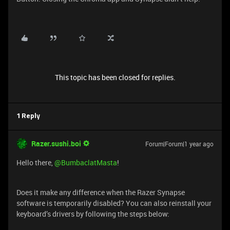
This topic has been closed for replies.
1 Reply
Razer.sushi.boi
Forum|Forum|1 year ago
Hello there, ​
@BumbaclatMasta
!
Does it make any difference when the Razer Synapse
software is temporarily disabled? You can also reinstall your
keyboard’s drivers by following the steps below: