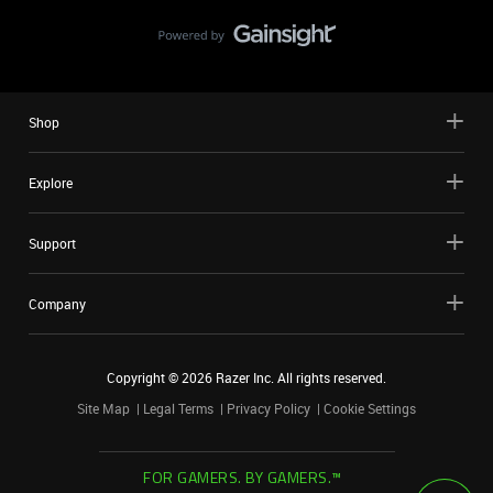
Shop
Explore
Support
Company
Copyright ©
2026
Razer Inc. All rights reserved.
Site Map
Legal Terms
Privacy Policy
Cookie Settings
FOR GAMERS. BY GAMERS.™