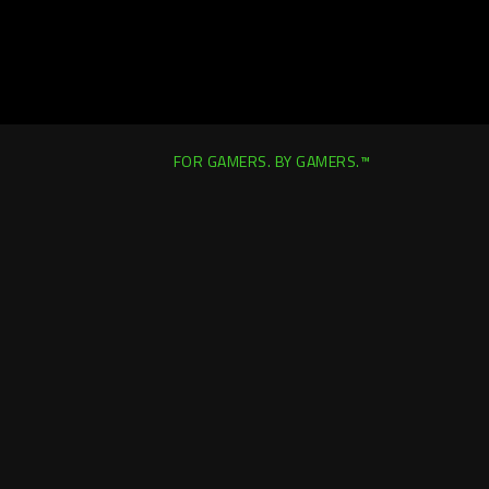
FOR GAMERS. BY GAMERS.™