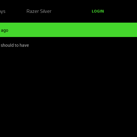
ays
Razer Silver
LOGIN
 ago
 should to have