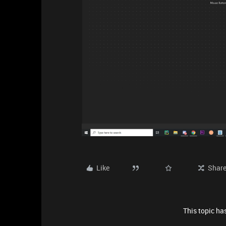
Like
Shar
This topic has