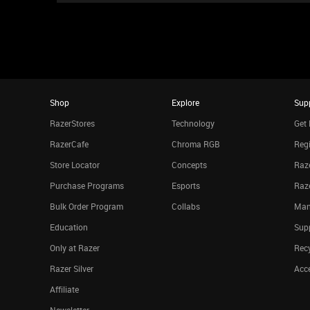
Shop
Explore
Sup
RazerStores
Technology
Get 
RazerCafe
Chroma RGB
Regi
Store Locator
Concepts
Raze
Purchase Programs
Esports
Raz
Bulk Order Program
Collabs
Man
Education
Sup
Only at Razer
Rec
Razer Silver
Acce
Affiliate