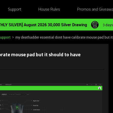
Support
House Rules
Promos and Giveaw
HLY SILVER] August 2026 30,000 Silver Drawing
3 days
Support
my deathadder essential dont have calibrate mouse pad but it
brate mouse pad but it should to have