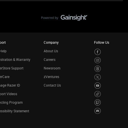
port
Company
Follow Us
Help
About Us
stration & Warranty
Careers
rStore Support
Newsroom
erCare
zVentures
age Razer ID
Contact Us
port Videos
ycling Program
ssibility Statement