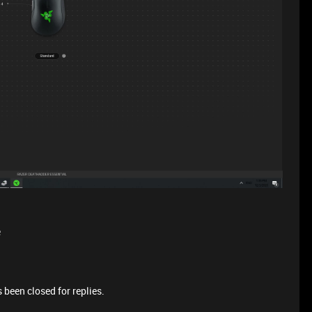
e
 been closed for replies.