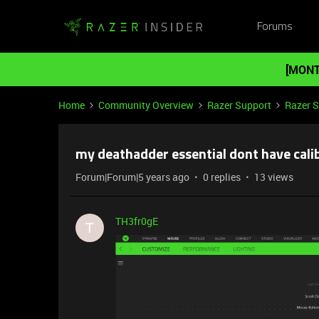
Forums
[MONT
Home
Community Overview
Razer Support
Razer 
my deathadder essential dont have cali
Forum|Forum|5 years ago
0 replies
13 views
TH3fr0gE
T