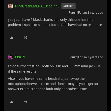
PineGreenEMERALDcool448
AUTHOR
Forum|Forum|2 years ago
yes yes, I have 2 black sharks and only this one has this
problem, I spoke to support but so far I have had no response
FiszPL
Forum|Forum|2 years ago
I’d do further testing - both on USB and 3.5 mm mini-jack - is
it the same result?
Also if you have the same headsets, just swap the
microphone between them and check - maybe you’ll get an
answer is it microphone fault only or headset issue.