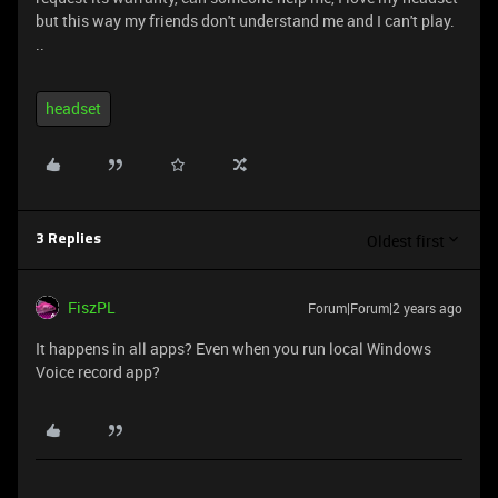
but this way my friends don't understand me and I can't play.
..
headset
Oldest first
3 Replies
FiszPL
Forum|Forum|2 years ago
It happens in all apps? Even when you run local Windows
Voice record app?