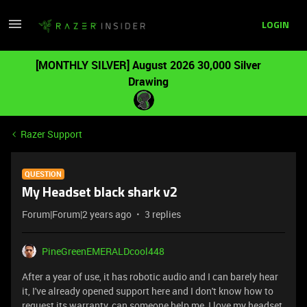
LOGIN
[MONTHLY SILVER] August 2026 30,000 Silver
Drawing
Razer Support
QUESTION
My Headset black shark v2
Forum|Forum|2 years ago
3 replies
PineGreenEMERALDcool448
After a year of use, it has robotic audio and I can barely hear
it, I've already opened support here and I don't know how to
request its warranty, can someone help me, I love my headset