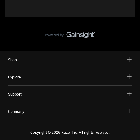
Shop
Explore
Support
Company
Copyright ©
2026
Razer Inc. All rights reserved.