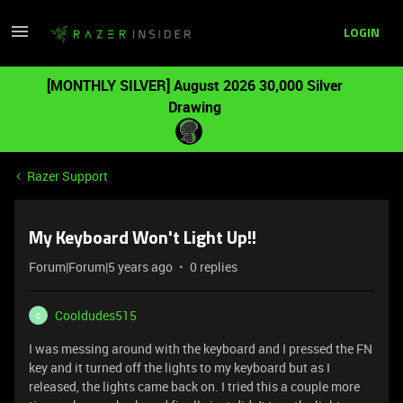
LOGIN
[MONTHLY SILVER] August 2026 30,000 Silver
Drawing
Razer Support
My Keyboard Won't Light Up!!
Forum|Forum|5 years ago
0 replies
Cooldudes515
C
I was messing around with the keyboard and I pressed the FN
key and it turned off the lights to my keyboard but as I
released, the lights came back on. I tried this a couple more