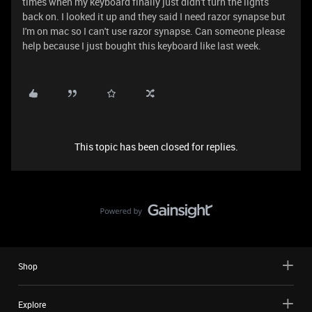
times when my keyboard finally just didn't turn the lights
back on. I looked it up and they said I need razor synapse but
I'm on mac so I can't use razor synapse. Can someone please
help because I just bought this keyboard like last week.
This topic has been closed for replies.
Shop
Explore