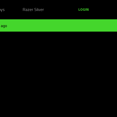
ays
Razer Silver
LOGIN
 ago