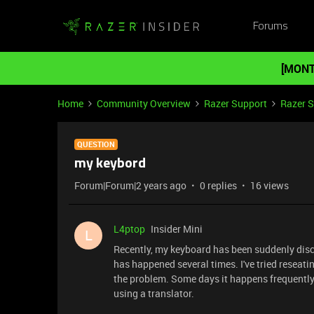
Forums
[MONT
Home
Community Overview
Razer Support
Razer 
QUESTION
my keybord
Forum|Forum|2 years ago
0 replies
16 views
L4ptop
Insider Mini
L
Recently, my keyboard has been suddenly disco
has happened several times. I've tried reseating
the problem. Some days it happens frequently, 
using a translator.