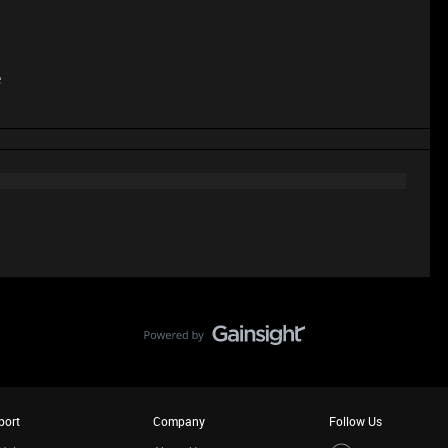
e
port
Company
Follow Us