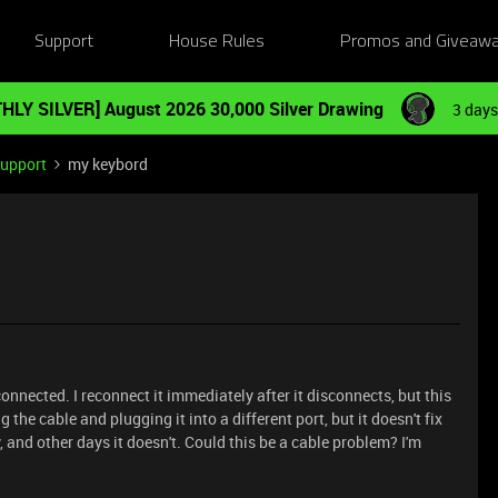
Support
House Rules
Promos and Giveaw
HLY SILVER] August 2026 30,000 Silver Drawing
3 days
Support
my keybord
nnected. I reconnect it immediately after it disconnects, but this
 the cable and plugging it into a different port, but it doesn't fix
and other days it doesn't. Could this be a cable problem? I'm