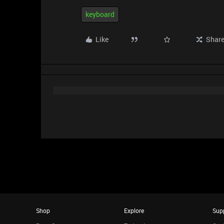
keyboard
Like
Shar
Shop
Explore
Sup