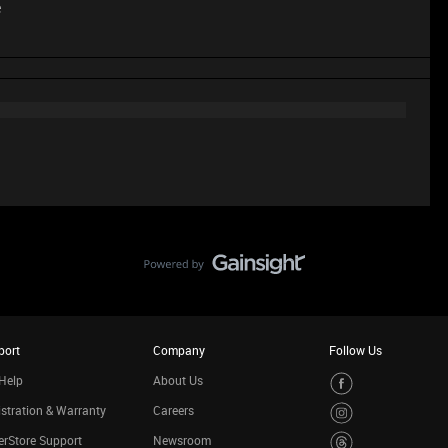
e
port
Company
Follow Us
Help
About Us
stration & Warranty
Careers
rStore Support
Newsroom