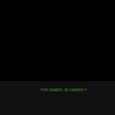
FOR GAMERS. BY GAMERS.™