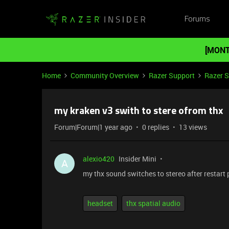
Forums
[MONT
Home
Community Overview
Razer Support
Razer 
my kraken v3 swith to stere ofrom thx
Forum|Forum|1 year ago
0 replies
13 views
alexio420
Insider Mini
A
my thx sound switches to stereo after restart
headset
thx spatial audio