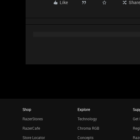
Like
Shar
Shop
Explore
Sup
RazerStores
Technology
Get 
RazerCafe
Chroma RGB
Regi
Store Locator
Concepts
Raze