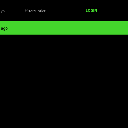
ays
Razer Silver
LOGIN
 ago