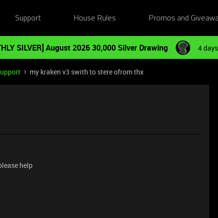
Support
House Rules
Promos and Giveaw
HLY SILVER] August 2026 30,000 Silver Drawing
4 days
Support
my kraken v3 swith to stere ofrom thx
 please help