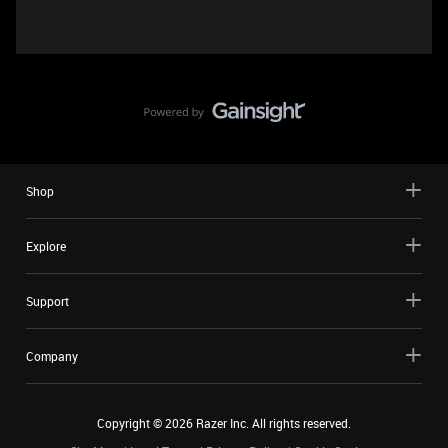
Shop
Explore
Support
Company
Copyright ©
2026
Razer Inc. All rights reserved.