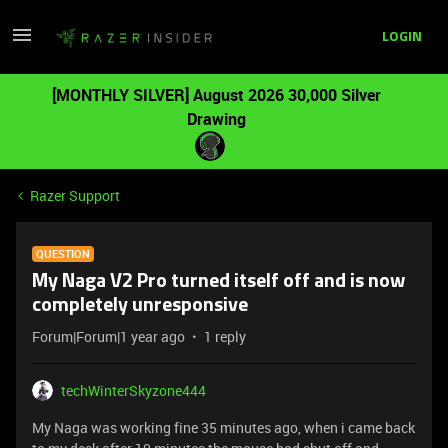
LOGIN
[MONTHLY SILVER] August 2026 30,000 Silver
Drawing
Razer Support
QUESTION
My Naga V2 Pro turned itself off and is now
completely unresponsive
Forum|Forum|1 year ago
1 reply
techWinterSkyzone444
My Naga was working fine 35 minutes ago, when i came back