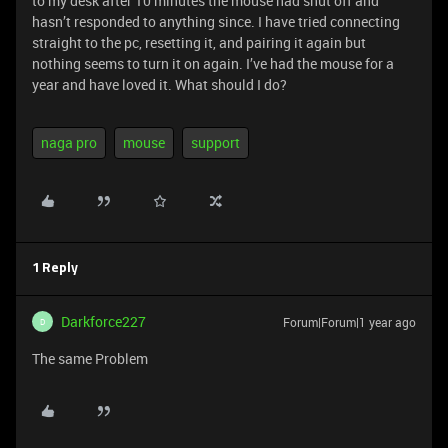
to my desk after 10 minutes the mouse had shut off and
hasn’t responded to anything since. I have tried connecting
straight to the pc, resetting it, and pairing it again but
nothing seems to turn it on again. I’ve had the mouse for a
year and have loved it. What should I do?
naga pro
mouse
support
1 Reply
Darkforce227
Forum|Forum|1 year ago
D
The same Problem