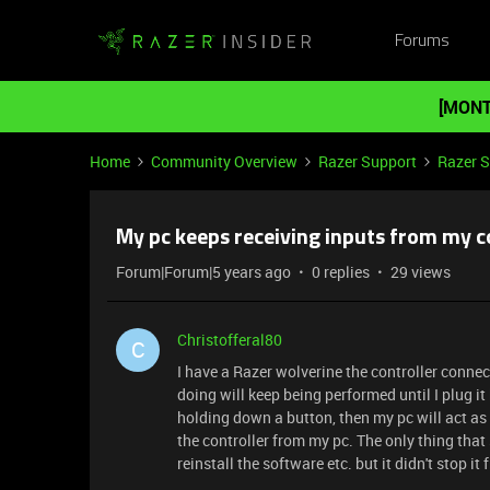
Forums
[MONT
Home
Community Overview
Razer Support
Razer 
My pc keeps receiving inputs from my c
Forum|Forum|5 years ago
0 replies
29 views
Christofferal80
C
I have a Razer wolverine the controller conne
doing will keep being performed until I plug it
holding down a button, then my pc will act as 
the controller from my pc. The only thing that 
reinstall the software etc. but it didn't stop i