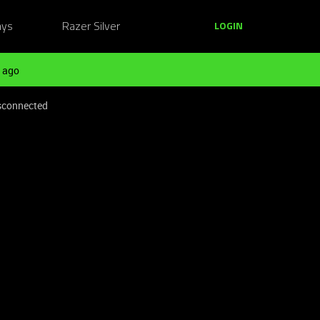
ays
Razer Silver
LOGIN
 ago
isconnected