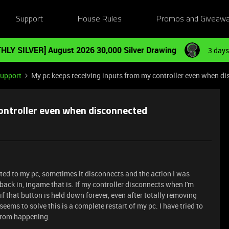
Support
House Rules
Promos and Giveaw
HLY SILVER] August 2026 30,000 Silver Drawing
3 days
Support
My pc keeps receiving inputs from my controller even when d
ontroller even when disconnected
cted to my pc, sometimes it disconnects and the action I was
 back in, ingame that is. If my controller disconnects when I'm
if that button is held down forever, even after totally removing
seems to solve this is a complete restart of my pc. I have tried to
t from happening.