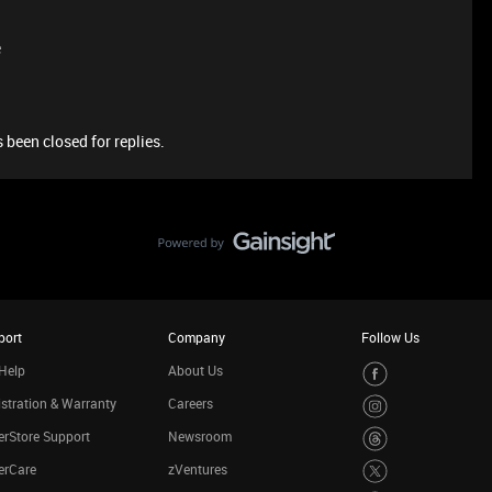
e
 been closed for replies.
port
Company
Follow Us
Help
About Us
stration & Warranty
Careers
rStore Support
Newsroom
erCare
zVentures