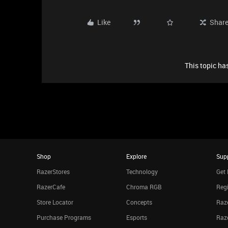
Like
Shar
This topic has
Shop
Explore
Sup
RazerStores
Technology
Get 
RazerCafe
Chroma RGB
Regi
Store Locator
Concepts
Raze
Purchase Programs
Esports
Raz