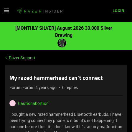
LOGIN
[MONTHLY SILVER] August 2026 30,000 Silver
Drawing
Razer Support
My razed hammerhead can’t connect
Forum|Forum|4 years ago
0 replies
Cautionabortion
C
I bought a new razed hammerhead Bluetooth earbuds. I have
been trying connect my phone to it but it’s not happening. I
had one before i lost it. I don’t know if it’s factory malfunction