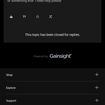
or something else. I need help please
This topic has been closed for replies.
Shop
Explore
Support