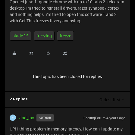
Opened just: 1. google chrome with up to 10 tabs 2. telegram
desktop i'm tried to reinstall drivers, razer synapse / cortex
and nothing helps. i'm tried to open this software 1 and 2
with Gef This freezes if very annoying.
blade 15
freezing
freeze
This topic has been closed for replies.
Oldest first
2 Replies
vlad_lnx
Forum|Forum|4 years ago
AUTHOR
V
UP! I thing problem in memory latency. How can i update my