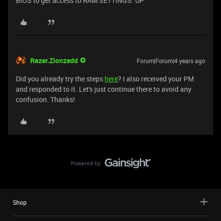
BIOS to get access to RAM SETTINGS. UP
Razer.Zionzedd
Forum|Forum|4 years ago
Did you already try the steps
here
? I also received your PM
and responded to it. Let's just continue there to avoid any
confusion. Thanks!
Shop