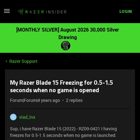
LOGIN
[MONTHLY SILVER] August 2026 30,000 Silver
Drawing
Razer Support
My Razer Blade 15 Freezing for 0.5-1.5
seconds when no game is opened
Forum|Forum|4 years ago
2 replies
vlad_lnx
V
Sup, i have Razer Blade 15 (2022) - RZ09-0421 I having
freezes for 0.5-1.5 seconds when no game is launched.