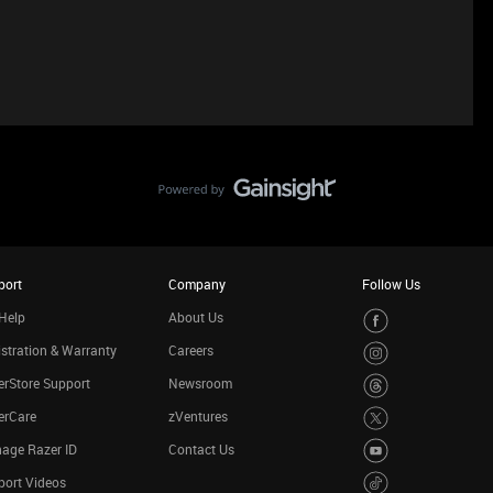
port
Company
Follow Us
Help
About Us
stration & Warranty
Careers
rStore Support
Newsroom
erCare
zVentures
age Razer ID
Contact Us
port Videos