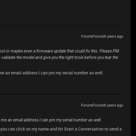
Forum|Forum|6 years ago
 tool or maybe even a firmware update that could fix this. Please PM
validate the model and give you the right tools before you tear the
me an email address I can pm my serial number as well.
Forum|Forum|6 years ago
 me an email address I can pm my serial number as well.
t you can click on my name and hit Start a Conversation to send a