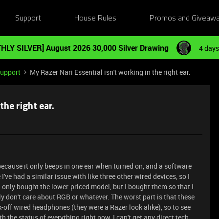
Support
House Rules
Promos and Giveaw
HLY SILVER] August 2026 30,000 Silver Drawing
4 days
Support
My Razer Nari Essential isn't working in the right ear.
the right ear.
because it only beeps in one ear when turned on, and a software
 I've had a similar issue with like three other wired devices, so I
only bought the lower-priced model, but I bought them so that I
y don't care about RGB or whatever. The worst part is that these
-off wired headphones (they were a Razer look alike), so to see
th the status of everything right now, I can't get any direct tech