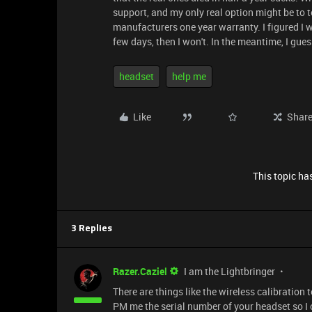
support, and my only real option might be to 
manufacturers one year warranty. I figured I wo
few days, then I won't. In the meantime, I gu
headset
help me
Like
Shar
This topic has
3 Replies
Razer.Caziel
I am the Lightbringer
There are things like the wireless calibration
PM me the serial number of your headset so I 