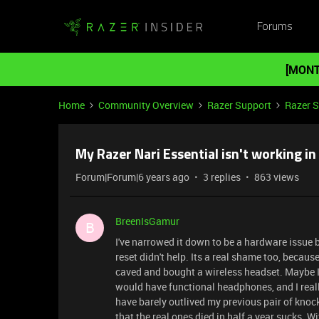
Forums
[MONT
Home
Community Overview
Razer Support
Razer 
My Razer Nari Essential isn't working in 
Forum|Forum|6 years ago
3 replies
863 views
BreenIsGamur
B
I've narrowed it down to be a hardware issue 
reset didn't help. Its a real shame too, because
caved and bought a wireless headset. Maybe I 
would have functional headphones, and I reall
have barely outlived my previous pair of knock
that the real ones died in half a year sucks. Wi