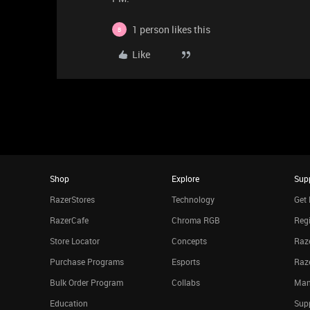
1 person likes this
B
Like
Shop
Explore
Sup
RazerStores
Technology
Get 
RazerCafe
Chroma RGB
Regi
Store Locator
Concepts
Raze
Purchase Programs
Esports
Raz
Bulk Order Program
Collabs
Man
Education
Sup