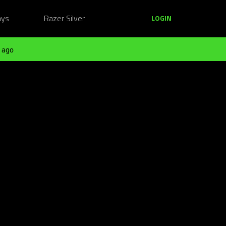
ays
Razer Silver
LOGIN
 ago