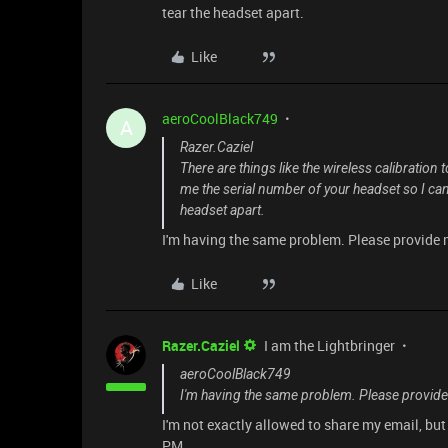
tear the headset apart.
Like
aeroCoolBlack749
A
Razer.Caziel
There are things like the wireless calibration
me the serial number of your headset so I can 
headset apart.
I'm having the same problem. Please provide 
Like
Razer.Caziel
I am the Lightbringer
aeroCoolBlack749
I'm having the same problem. Please provide
I'm not exactly allowed to share my email, bu
PM.