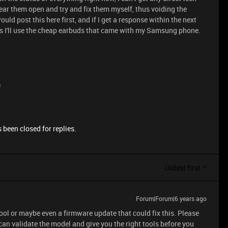
tear them open and try and fix them myself, thus voiding the
uld post this here first, and if I get a response within the next
ess I'll use the cheap earbuds that came with my Samsung phone.
e
 been closed for replies.
Oldest first
Forum|Forum|6 years ago
 tool or maybe even a firmware update that could fix this. Please
can validate the model and give you the right tools before you