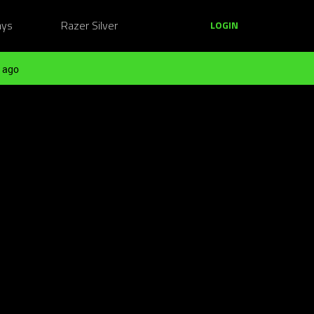
ays
Razer Silver
LOGIN
 ago