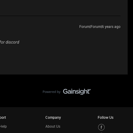
Forum|Forum|6 years ago
 for discord
port
Company
Follow Us
Help
About Us