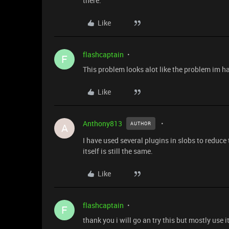
there.
Like
flashcaptain
F
This problem looks alot like the problem im ha
Like
Anthony813
AUTHOR
A
I have used several plugins in slobs to reduc
itself is still the same.
Like
flashcaptain
F
thank you i will go an try this but mostly use i