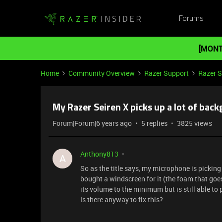
Forums
[MONT
Home
Community Overview
Razer Support
Razer 
My Razer Seiren X picks up a lot of bac
Forum|Forum|6 years ago
5 replies
3825 views
Anthony813
A
So as the title says, my microphone is picking
bought a windscreen for it (the foam that goes
its volume to the minimum but is still able to 
Is there anyway to fix this?