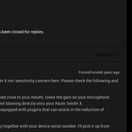
e
 been closed for replies.
Oldest first
Forum|Forum|6 years ago
en X mic sensitivity concern here. Please check the following and
ned close to your mouth; lower the gain on your microphone.
nit blowing directly onto your Razer Seirēn X.
quipped with plugins that can assist in the reduction of
M
together with your device serial number. I'll pick it up from