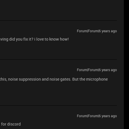
Forum|Forum|6 years ago
ving did you fix it? i love to know how!
Forum|Forum|6 years ago
e this, noise suppression and noise gates. But the microphone
Forum|Forum|6 years ago
t for discord