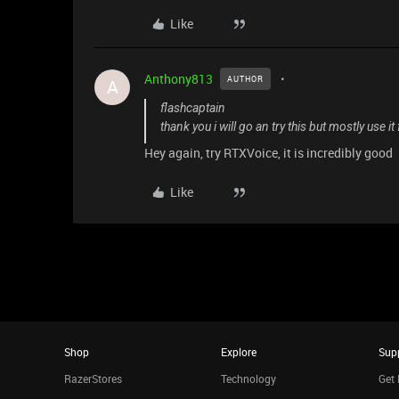
Like
Anthony813
AUTHOR
A
flashcaptain
thank you i will go an try this but mostly use it
Hey again, try RTXVoice, it is incredibly good
Like
Shop
Explore
Sup
RazerStores
Technology
Get 