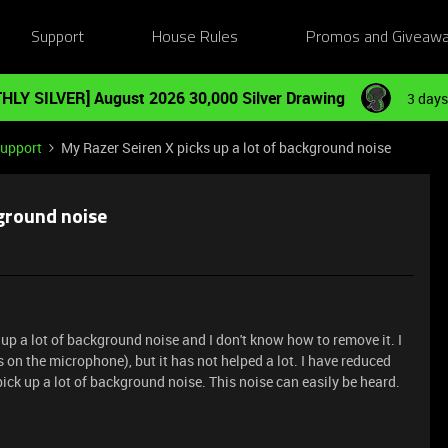
Support
House Rules
Promos and Giveaw
HLY SILVER] August 2026 30,000 Silver Drawing
3 days
Support
My Razer Seiren X picks up a lot of background noise
kground noise
 up a lot of background noise and I don't know how to remove it. I
 on the microphone), but it has not helped a lot. I have reduced
pick up a lot of background noise. This noise can easily be heard.