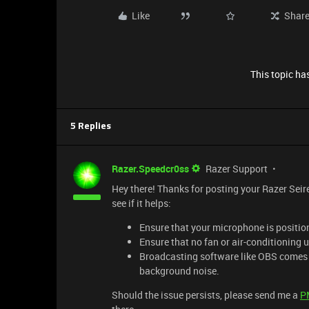
Like
Shar
This topic has
5 Replies
Razer.Speedcr0ss
Razer Support
Hey there! Thanks for posting your Razer Seir
see if it helps:
Ensure that your microphone is positio
Ensure that no fan or air-conditioning u
Broadcasting software like OBS comes e
background noise.
Should the issue persists, please send me a
P