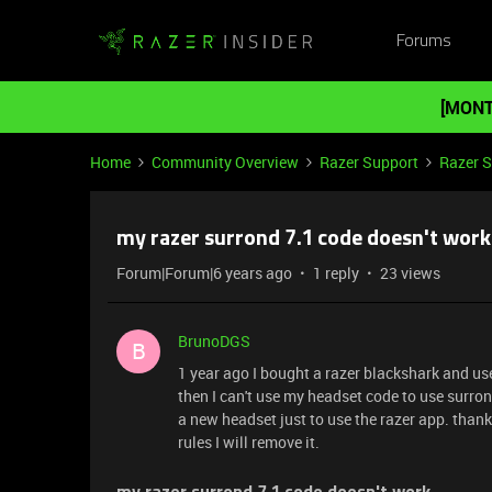
Forums
[MONT
Home
Community Overview
Razer Support
Razer 
my razer surrond 7.1 code doesn't work
Forum|Forum|6 years ago
1 reply
23 views
BrunoDGS
B
1 year ago I bought a razer blackshark and us
then I can't use my headset code to use surro
a new headset just to use the razer app. thanks 
rules I will remove it.