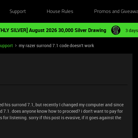
Support
House Rules
Promos and Giveaw
HLY SILVER] August 2026 30,000 Silver Drawing
3 days
Support
my razer surrond 7.1 code doesn't work
ed his surrond 7.1, but recently I changed my computer and since
nd 7.1. does anyone know how to proceed? i don't want to pay for
for listening. sorry if this post is evasive, if it goes against the