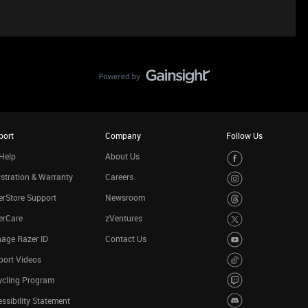
port
Company
Follow Us
Help
About Us
stration & Warranty
Careers
rStore Support
Newsroom
erCare
zVentures
age Razer ID
Contact Us
port Videos
ycling Program
ssibility Statement