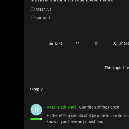
my razer surrond 7.1 code doesn't work
razer 7.1
surrond
Like
Shar
This topic has
1 Reply
Razer.RedPanda
Guardian of the Forest
R
Hi there! You should still be able to use Surr
know if you have any questions.