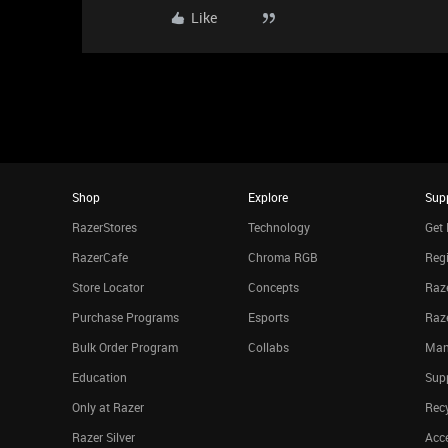
Like
Shop
Explore
Sup
RazerStores
Technology
Get 
RazerCafe
Chroma RGB
Regi
Store Locator
Concepts
Raze
Purchase Programs
Esports
Raz
Bulk Order Program
Collabs
Man
Education
Sup
Only at Razer
Rec
Razer Silver
Acce